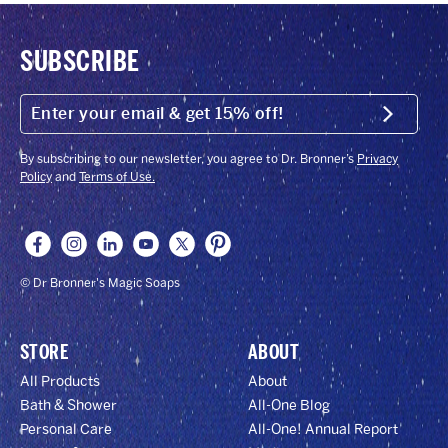
SUBSCRIBE
ENTER
YOUR
Submit
EMAIL
&
GET
By subscribing to our newsletter, you agree to Dr. Bronner’s
Privacy
15%
Policy
and
Terms of Use.
OFF!
© Dr Bronner's Magic Soaps
STORE
ABOUT
All Products
About
Bath & Shower
All-One Blog
Personal Care
All-One! Annual Report