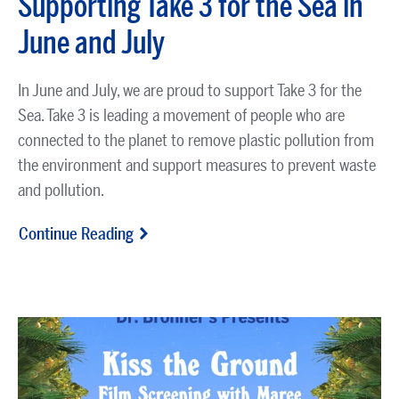
Supporting Take 3 for the Sea in
June and July
In
June and July
, we are proud to support
Take 3 for the
Sea
. Take 3 is leading a movement of people who are
connected to the planet to remove plastic pollution from
the environment and support measures to prevent waste
and pollution.
Continue Reading