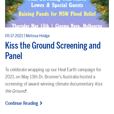
|
05-17-2021
Melissa Hodge
Kiss the Ground Screening and
Panel
To celebrate wrapping up our Heal Earth campaign for
2021, on May 13th Dr. Bronner’s Australia hosted a
screening of award-winning climate documentary
Kiss
the Ground
!
Continue Reading