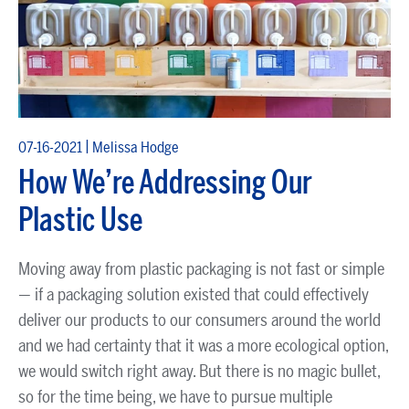
|
07-16-2021
Melissa Hodge
How We’re Addressing Our
Plastic Use
Moving away from plastic packaging is not fast or simple
— if a packaging solution existed that could effectively
deliver our products to our consumers around the world
and we had certainty that it was a more ecological option,
we would switch right away. But there is no magic bullet,
so for the time being, we have to pursue multiple