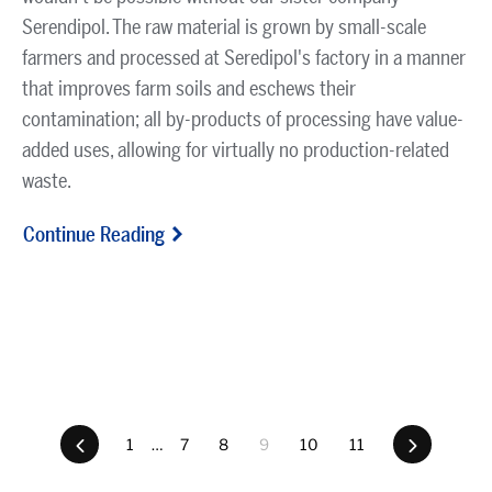
Serendipol. The raw material is grown by small-scale
farmers and processed at Seredipol's factory in a manner
that improves farm soils and eschews their
contamination; all by-products of processing have value-
added uses, allowing for virtually no production-related
waste.
Continue Reading
Previous
1
…
7
8
9
10
11
Next