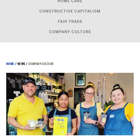
HOME CARE
CONSTRUCTIVE CAPITALISM
FAIR TRADE
COMPANY CULTURE
HOME
/
NEWS
/
COMPANY-CULTURE