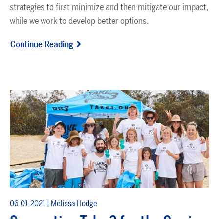
strategies to first minimize and then mitigate our impact,
while we work to develop better options.
Continue Reading
|
06-01-2021
Melissa Hodge