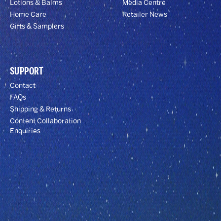
Lotions & Balms
Media Centre
Home Care
Retailer News
Gifts & Samplers
SUPPORT
Contact
FAQs
Shipping & Returns
Content Collaboration
Enquiries