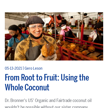
|
05-13-2021
Gero Leson
From Root to Fruit: Using the
Whole Coconut
Dr. Bronner's US' Organic and Fairtrade coconut oil
wouldn't be possible without our sister company