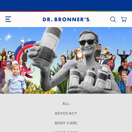
Skip
to
SITE NAVIGATION
content
CART
SEARCH
ALL
ADVOCACY
BODY CARE