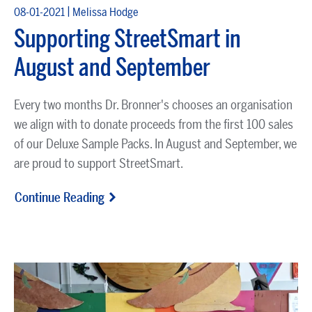
|
08-01-2021
Melissa Hodge
Supporting StreetSmart in
August and September
Every two months Dr. Bronner's chooses an organisation
we align with to donate proceeds from the first 100 sales
of our
Deluxe Sample Packs
. In August and September, we
are proud to support
StreetSmart
.
Continue Reading