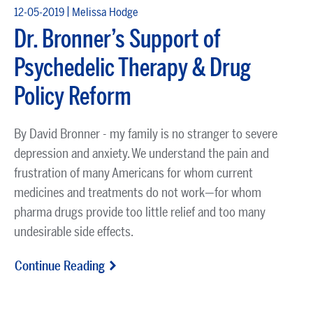
|
12-05-2019
Melissa Hodge
Dr. Bronner’s Support of
Psychedelic Therapy & Drug
Policy Reform
By David Bronner - my family is no stranger to severe
depression and anxiety. We understand the pain and
frustration of many Americans for whom current
medicines and treatments do not work—for whom
pharma drugs provide too little relief and too many
undesirable side effects.
Continue Reading