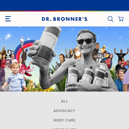
Skip
to
SITE NAVIGATION
content
CART
SEARCH
ALL
ADVOCACY
BODY CARE