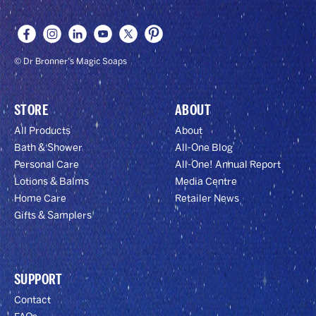
© Dr Bronner's Magic Soaps
STORE
ABOUT
All Products
About
Bath & Shower
All-One Blog
Personal Care
All-One! Annual Report
Lotions & Balms
Media Centre
Home Care
Retailer News
Gifts & Samplers
SUPPORT
Contact