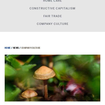
HOME CARE
CONSTRUCTIVE CAPITALISM
FAIR TRADE
COMPANY CULTURE
HOME
/
NEWS
/
COMPANY-CULTURE