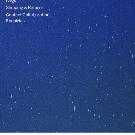
FAQs
Shipping & Returns
Content Collaboration
Enquiries