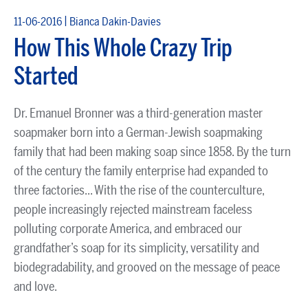
|
11-06-2016
Bianca Dakin-Davies
How This Whole Crazy Trip
Started
Dr. Emanuel Bronner was a third-generation master
soapmaker born into a German-Jewish soapmaking
family that had been making soap since 1858. By the turn
of the century the family enterprise had expanded to
three factories... With the rise of the counterculture,
people increasingly rejected mainstream faceless
polluting corporate America, and embraced our
grandfather’s soap for its simplicity, versatility and
biodegradability, and grooved on the message of peace
and love.