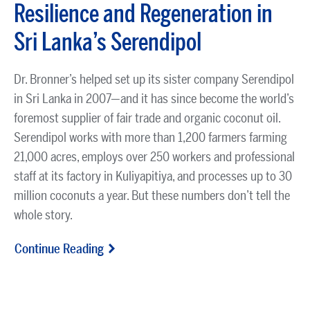
Resilience and Regeneration in
Sri Lanka’s Serendipol
Dr. Bronner’s helped set up its sister company Serendipol
in Sri Lanka in 2007—and it has since become the world’s
foremost supplier of fair trade and organic coconut oil.
Serendipol works with more than 1,200 farmers farming
21,000 acres, employs over 250 workers and professional
staff at its factory in Kuliyapitiya, and processes up to 30
million coconuts a year. But these numbers don’t tell the
whole story.
Continue Reading