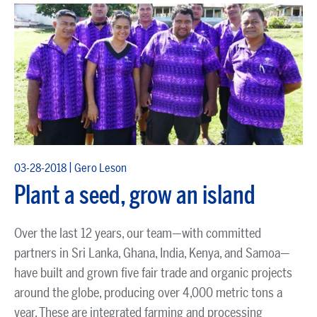
|
03-28-2018
Gero Leson
Plant a seed, grow an island
Over the last 12 years, our team—with committed
partners in Sri Lanka, Ghana, India, Kenya, and Samoa—
have built and grown five fair trade and organic projects
around the globe, producing over 4,000 metric tons a
year. These are integrated farming and processing