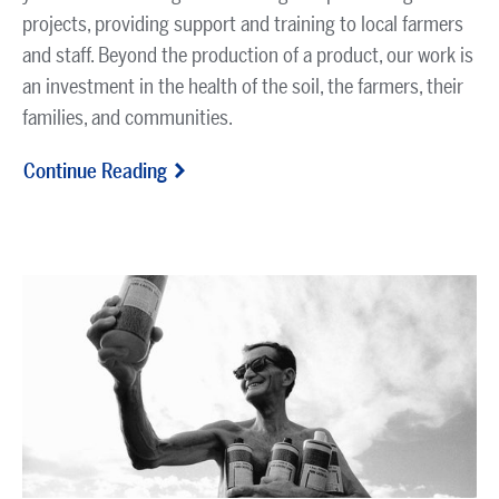
projects, providing support and training to local farmers
and staff. Beyond the production of a product, our work is
an investment in the health of the soil, the farmers, their
families, and communities.
Continue Reading