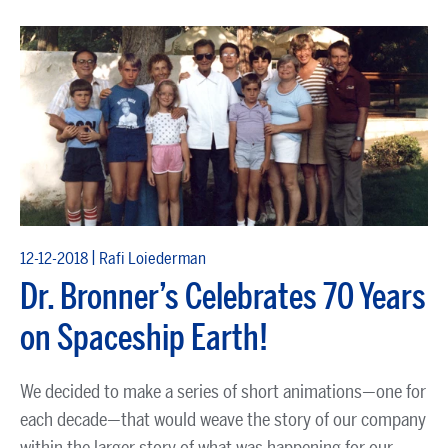
|
12-12-2018
Rafi Loiederman
Dr. Bronner’s Celebrates 70 Years
on Spaceship Earth!
We decided to make a series of short animations—one for
each decade—that would weave the story of our company
within the larger story of what was happening for our