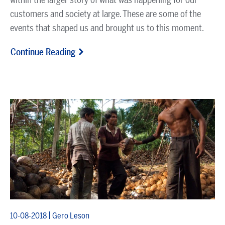
customers and society at large. These are some of the
events that shaped us and brought us to this moment.
Continue Reading
|
10-08-2018
Gero Leson