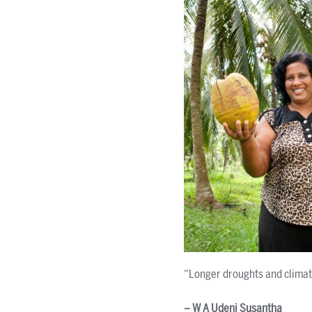
“Longer droughts and climate
– W A Udeni Susantha