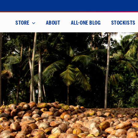
Skip
to
content
STORE
ABOUT
ALL-ONE BLOG
STOCKISTS