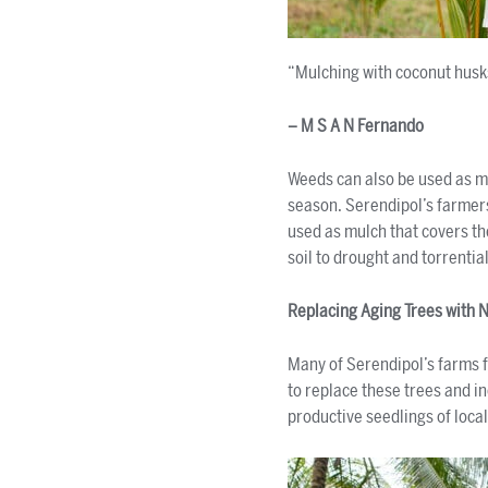
“Mulching with coconut husk
– M S A N Fernando
Weeds can also be used as mu
season. Serendipol’s farmers
used as mulch that covers th
soil to drought and torrential
Replacing Aging Trees with 
Many of Serendipol’s farms f
to replace these trees and i
productive seedlings of local