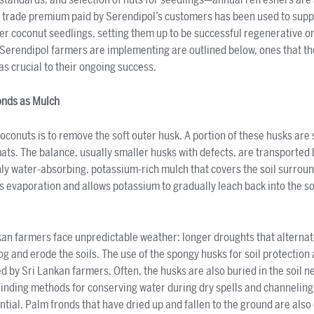
air trade premium paid by Serendipol’s customers has been used to supp
r coconut seedlings, setting them up to be successful regenerative o
 Serendipol farmers are implementing are outlined below, ones that t
 as crucial to their ongoing success.
onds as Mulch
coconuts is to remove the soft outer husk. A portion of these husks ar
mats. The balance, usually smaller husks with defects, are transported 
hly water-absorbing, potassium-rich mulch that covers the soil surrou
s evaporation and allows potassium to gradually leach back into the so
an farmers face unpredictable weather: longer droughts that alternate
 and erode the soils. The use of the spongy husks for soil protection
ed by Sri Lankan farmers. Often, the husks are also buried in the soil n
inding methods for conserving water during dry spells and channeling 
al. Palm fronds that have dried up and fallen to the ground are also