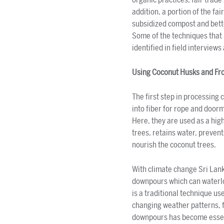
addition, a portion of the f
subsidized compost and bette
Some of the techniques that
identified in field interviews
Using Coconut Husks and Fr
The first step in processing 
into fiber for rope and door
Here, they are used as a hig
trees, retains water, prevent
nourish the coconut trees.
With climate change Sri Lank
downpours which can waterlog
is a traditional technique us
changing weather patterns, f
downpours has become essenti