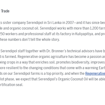
 Trade
its sister company Serendipol in Sri Lanka in 2007—and it has since b
ade and organic coconut oil. Serendipol works with more than 1,200 fa
0 workers and professional staff at its factory in Kuliyapitiya, and p
these numbers don’t tell the whole story.
 Serendipol staff together with Dr. Bronner’s technical advisors have 
 is farmed. Regenerative organic agriculture has become a passion an
wing crops in a way that enriches soil, promotes biodiversity, improves
ore resilient to the changing conditions that come with a warming Ear
 on our Serendipol farms is a top priority, and when the
Regenerativ
lot phase, we expect that Serendipol’s Organic Coconut Oil will be able
tification seal.