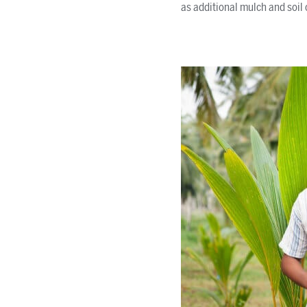
as additional mulch and soil 