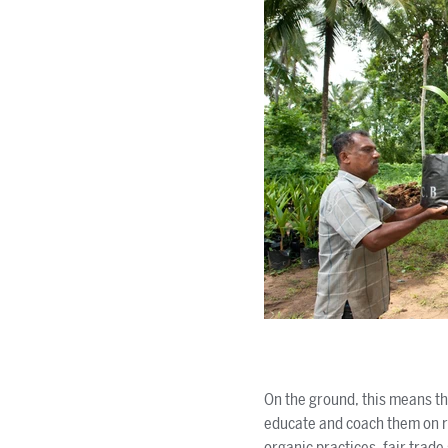
On the ground, this means tha
educate and coach them on r
organic practices, fair trad