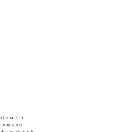
th farmers to
ng program on
 also mandatory. In