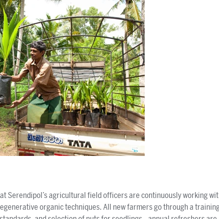
t Serendipol’s agricultural field officers are continuously working wi
egenerative organic techniques. All new farmers go through a traini
e standards, and selection of nuts for seedlings—annual refreshers are