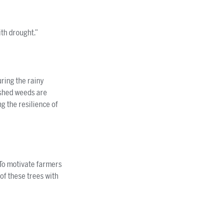
th drought.”
ring the rainy
ashed weeds are
g the resilience of
 To motivate farmers
of these trees with