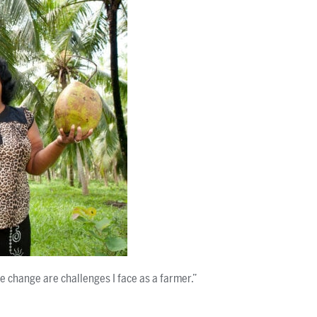
 change are challenges I face as a farmer.”