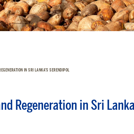
REGENERATION IN SRI LANKA’S SERENDIPOL
and Regeneration in Sri Lanka