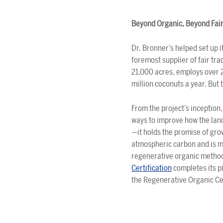
Beyond Organic, Beyond Fair
Dr. Bronner’s helped set up 
foremost supplier of fair tr
21,000 acres, employs over 25
million coconuts a year. But 
From the project’s inception,
ways to improve how the land
—it holds the promise of gro
atmospheric carbon and is m
regenerative organic methods
Certification
completes its pi
the Regenerative Organic Cer