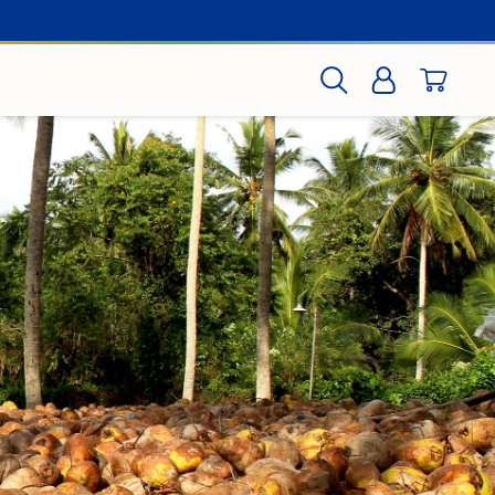
CART
SEARCH
LOG IN