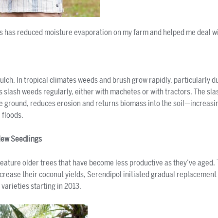
s has reduced moisture evaporation on my farm and helped me deal wi
lch. In tropical climates weeds and brush grow rapidly, particularly du
 slash weeds regularly, either with machetes or with tractors. The sl
e ground, reduces erosion and returns biomass into the soil—increasin
 floods.
New Seedlings
eature older trees that have become less productive as they’ve aged.
ncrease their coconut yields, Serendipol initiated gradual replacement 
 varieties starting in 2013.