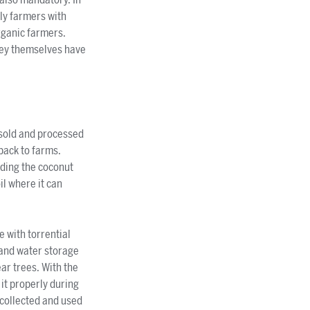
ly farmers with
rganic farmers.
hey themselves have
e sold and processed
back to farms.
nding the coconut
il where it can
 with torrential
 and water storage
ear trees. With the
it properly during
 collected and used