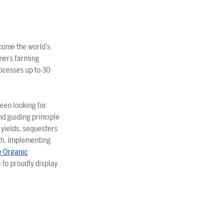
ecome the world’s
rmers farming
rocesses up to 30
been looking for
d guiding principle
 yields, sequesters
th. Implementing
e Organic
 to proudly display