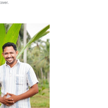
cover.