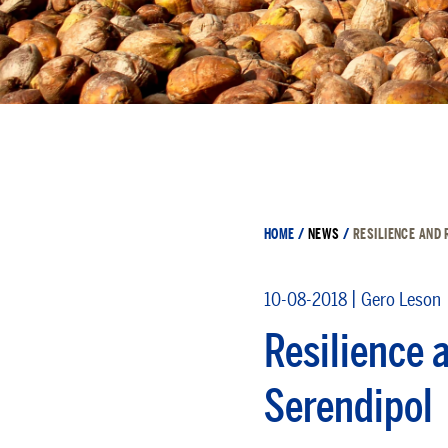
HOME
/
NEWS
/
RESILIENCE AND 
|
10-08-2018
Gero Leson
Resilience 
Serendipol