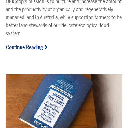
ORICoop's mission is to nurture and increase the amount
and the productivity of organically and regeneratively
managed land in Australia, while supporting farmers to be
better land stewards of our delicate ecological food
system.
Continue Reading