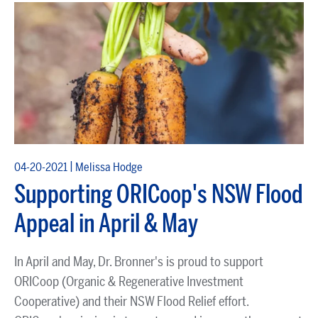
|
04-20-2021
Melissa Hodge
Supporting ORICoop's NSW Flood
Appeal in April & May
In April and May, Dr. Bronner's is proud to support
ORICoop (Organic & Regenerative Investment
Cooperative) and their NSW Flood Relief effort.