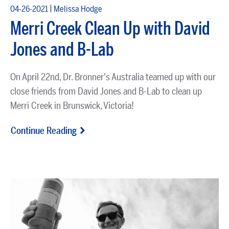
|
04-26-2021
Melissa Hodge
Merri Creek Clean Up with David
Jones and B-Lab
On April 22nd, Dr. Bronner's Australia teamed up with our
close friends from David Jones and B-Lab to clean up
Merri Creek in Brunswick, Victoria!
Continue Reading