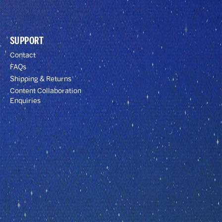
SUPPORT
Contact
FAQs
Shipping & Returns
Content Collaboration
Enquiries