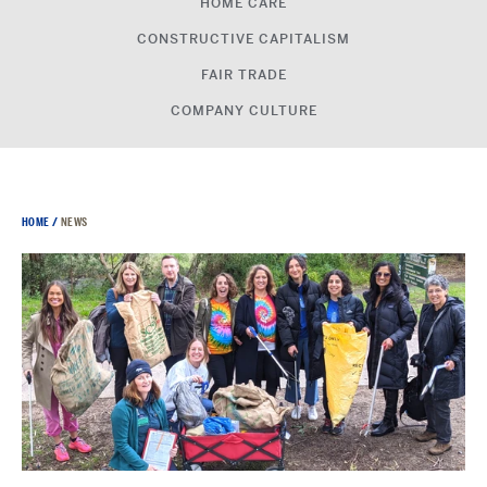
HOME CARE
CONSTRUCTIVE CAPITALISM
FAIR TRADE
COMPANY CULTURE
HOME
/
NEWS