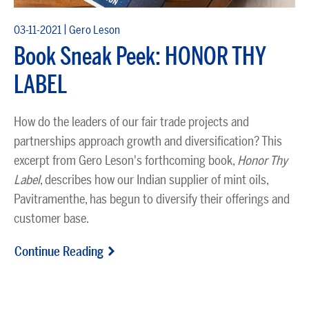
|
03-11-2021
Gero Leson
Book Sneak Peek: HONOR THY
LABEL
How do the leaders of our fair trade projects and
partnerships approach growth and diversification? This
excerpt from Gero Leson's forthcoming book,
Honor Thy
Label
, describes how our Indian supplier of mint oils,
Pavitramenthe, has begun to diversify their offerings and
customer base.
Continue Reading