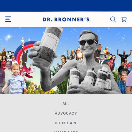
Skip
to
SITE NAVIGATION
content
CART
SEARCH
ALL
ADVOCACY
BODY CARE