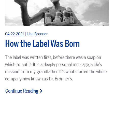
|
04-22-2021
Lisa Bronner
How the Label Was Born
The label was written first, before there was a soap on
which to put it. It is a deeply personal message, a life’s
mission from my grandfather. It’s what started the whole
company now known as Dr. Bronner’s.
Continue Reading