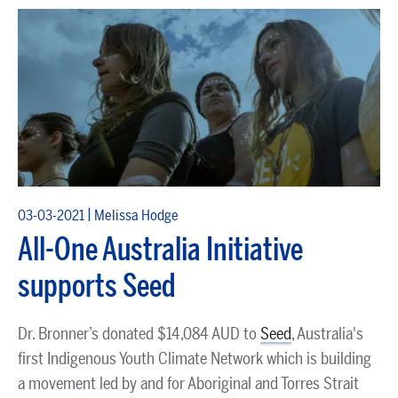
|
03-03-2021
Melissa Hodge
All-One Australia Initiative
supports Seed
Dr. Bronner’s donated $14,084 AUD to
Seed
, Australia's
first Indigenous Youth Climate Network which is building
a movement led by and for Aboriginal and Torres Strait