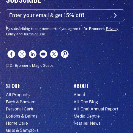
ENTER
YOUR
Submit
EMAIL
&
GET
By subscribing to our newsletter, you agree to Dr. Bronner’s
Privacy
15%
Policy
and
Terms of Use.
OFF!
© Dr Bronner's Magic Soaps
STORE
ABOUT
All Products
About
Bath & Shower
All-One Blog
Personal Care
All-One! Annual Report
Lotions & Balms
Media Centre
Home Care
Retailer News
Gifts & Samplers