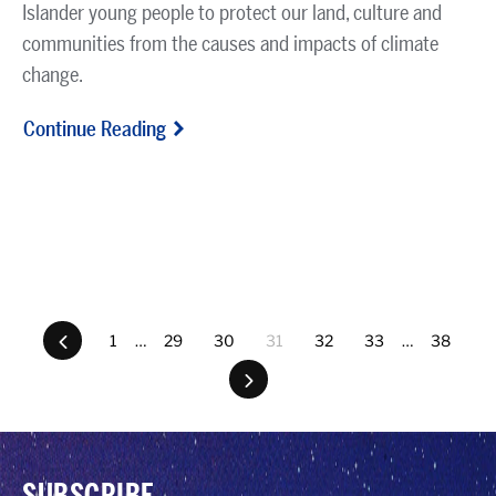
Islander young people to protect our land, culture and
communities from the causes and impacts of climate
change.
Continue Reading
Previous
1
…
29
30
31
32
33
…
38
Next
SUBSCRIBE