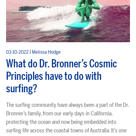
|
03-10-2022
Melissa Hodge
What do Dr. Bronner’s Cosmic
Principles have to do with
surfing?
The surfing community have always been a part of the Dr.
Bronner’s family, from our early days in California,
protecting the ocean and now being embedded into
surfing life across the coastal towns of Australia. It’s one