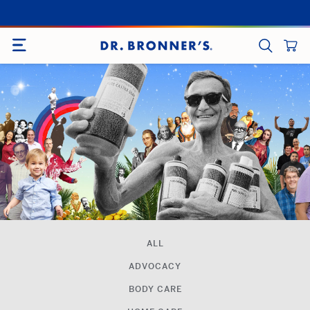
Skip
to
SITE NAVIGATION
content
CART
SEARCH
ALL
ADVOCACY
BODY CARE