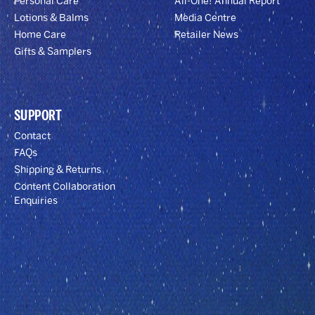
Personal Care
All-One! Annual Report
Lotions & Balms
Media Centre
Home Care
Retailer News
Gifts & Samplers
SUPPORT
Contact
FAQs
Shipping & Returns
Content Collaboration
Enquiries