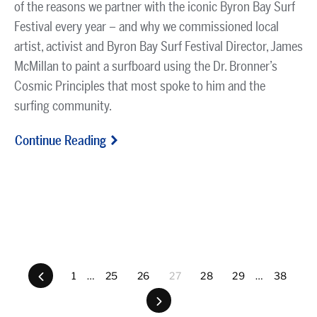
of the reasons we partner with the iconic Byron Bay Surf
Festival every year – and why we commissioned local
artist, activist and Byron Bay Surf Festival Director, James
McMillan to paint a surfboard using the Dr. Bronner’s
Cosmic Principles that most spoke to him and the
surfing community.
Continue Reading
Previous
1
…
25
26
27
28
29
…
38
Next