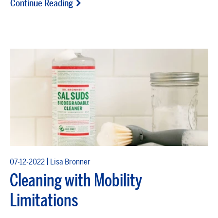
Continue Reading
|
07-12-2022
Lisa Bronner
Cleaning with Mobility
Limitations