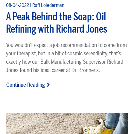
|
08-04-2022
Rafi Loiederman
A Peak Behind the Soap: Oil
Refining with Richard Jones
You wouldn’t expect a job recommendation to come from
your therapist, but in a bit of cosmic serendipity, that’s
exactly how our Bulk Manufacturing Supervisor Richard
Jones found his ideal career at Dr. Bronner’s.
Continue Reading