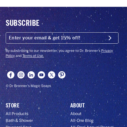
SUBSCRIBE
ENTER
YOUR
Submit
EMAIL
&
GET
By subscribing to our newsletter, you agree to Dr. Bronner’s
Privacy
15%
Policy
and
Terms of Use.
OFF!
© Dr Bronner's Magic Soaps
STORE
ABOUT
All Products
About
Bath & Shower
All-One Blog