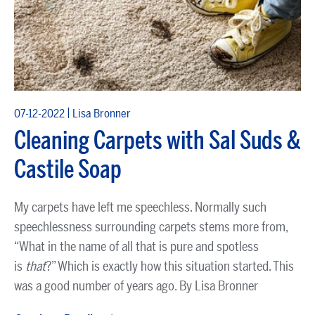
|
07-12-2022
Lisa Bronner
Cleaning Carpets with Sal Suds &
Castile Soap
My carpets have left me speechless. Normally such
speechlessness surrounding carpets stems more from,
“What in the name of all that is pure and spotless
is
that
?” Which is exactly how this situation started. This
was a good number of years ago. By Lisa Bronner