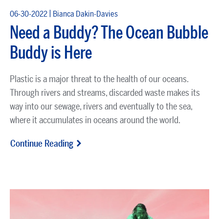
|
06-30-2022
Bianca Dakin-Davies
Need a Buddy? The Ocean Bubble
Buddy is Here
Plastic is a major threat to the health of our oceans.
Through rivers and streams, discarded waste makes its
way into our sewage, rivers and eventually to the sea,
where it accumulates in oceans around the world.
Continue Reading