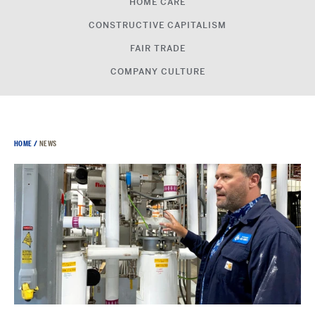
HOME CARE
CONSTRUCTIVE CAPITALISM
FAIR TRADE
COMPANY CULTURE
HOME
/
NEWS