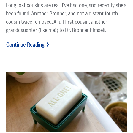
Long lost cousins are real. I’ve had one, and recently she’s
been found. Another Bronner, and not a distant fourth
cousin twice removed. A full first cousin, another
granddaughter (like me!) to Dr. Bronner himself.
Continue Reading