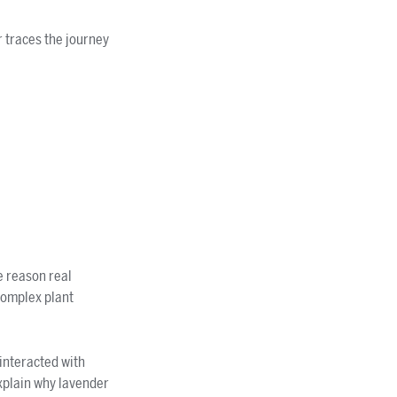
r traces the journey
e reason real
 complex plant
interacted with
xplain why lavender