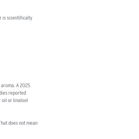
is scientifically
d aroma. A 2025
udies reported
il or linalool
 That does not mean