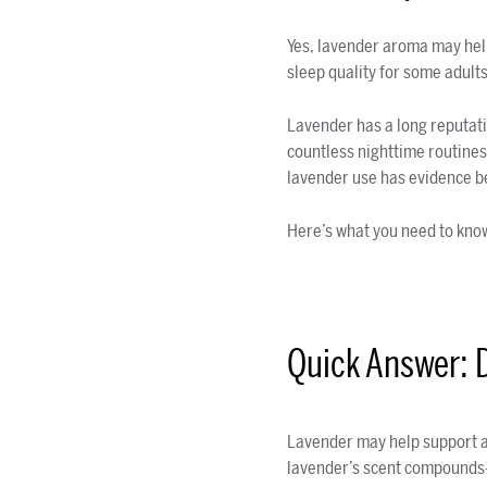
Yes, lavender aroma may hel
sleep quality for some adult
Lavender has a long reputation
countless nighttime routines.
lavender use has evidence be
Here’s what you need to kno
Quick Answer: 
Lavender may help support a
lavender’s scent compounds—e