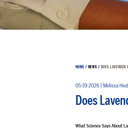
HOME
/
NEWS
/
DOES LAVENDER 
|
05-19-2026
Melissa Ho
Does Lavend
What Science Says About La