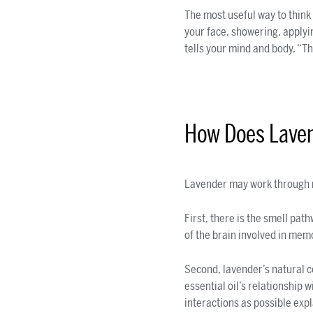
The most useful way to think
your face, showering, applyi
tells your mind and body, “Th
How Does Lave
Lavender may work through 
First, there is the smell pa
of the brain involved in memo
Second, lavender’s natural 
essential oil’s relationship
interactions as possible exp