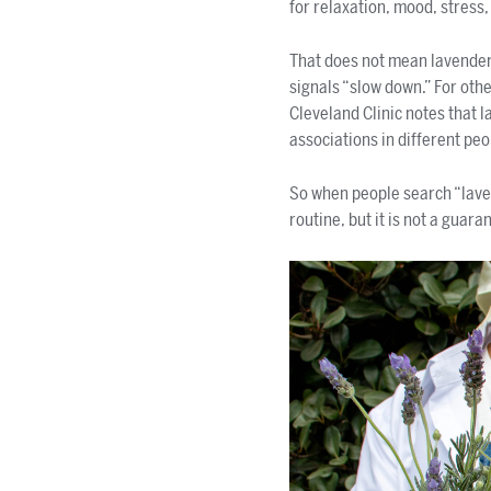
for relaxation, mood, stress,
That does not mean lavender
signals “slow down.” For othe
Cleveland Clinic notes that 
associations in different peo
So when people search “laven
routine, but it is not a guara