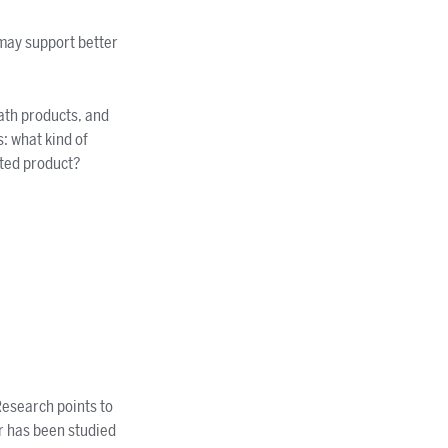
may support better
bath products, and
s: what kind of
nted product?
Research points to
r has been studied