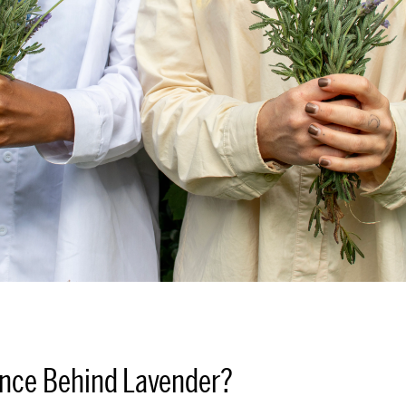
ence Behind Lavender?