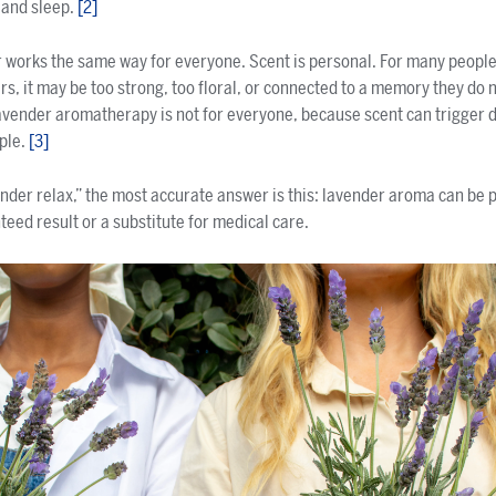
 and sleep.
[2]
 works the same way for everyone. Scent is personal. For many peopl
rs, it may be too strong, too floral, or connected to a memory they do n
lavender aromatherapy is not for everyone, because scent can trigger 
ple.
[3]
der relax,” the most accurate answer is this: lavender aroma can be pa
nteed result or a substitute for medical care.