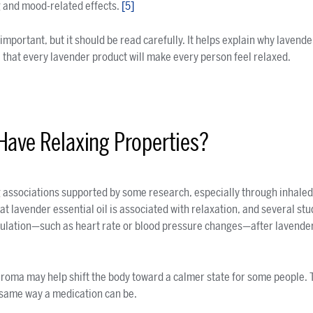
g and mood-related effects.
[5]
portant, but it should be read carefully. It helps explain why lavender 
e that every lavender product will make every person feel relaxed.
Have Relaxing Properties?
 associations supported by some research, especially through inhale
t lavender essential oil is associated with relaxation, and several st
lation—such as heart rate or blood pressure changes—after lavender o
aroma may help shift the body toward a calmer state for some people.
e same way a medication can be.