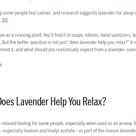
p some people feel calmer, and research suggests lavender for sleep 
s.
[1]
 as a relaxing plant. You’ll find it in soaps, lotions, hand sanitizers, 
 But the better question is not just “does lavender help you relax?” It i
hind it, and what should you realistically expect from a lavender-sce
w.
Does Lavender Help You Relax?
 relaxed feeling for some people, especially when used as an aroma. 
specially linalool and linalyl acetate—as part of the reason lavende