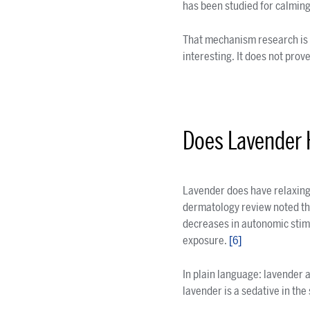
has been studied for calmin
That mechanism research is im
interesting. It does not prov
Does Lavender 
Lavender does have relaxing
dermatology review noted tha
decreases in autonomic stimu
exposure.
[6]
In plain language: lavender 
lavender is a sedative in th