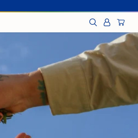
CART
SEARCH
LOG IN