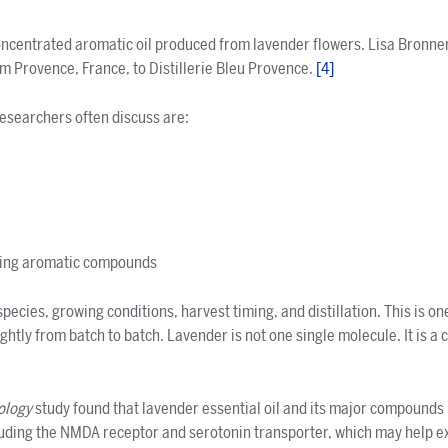
concentrated aromatic oil produced from lavender flowers. Lisa Bronne
om Provence, France, to Distillerie Bleu Provence.
[
4
]
searchers often discuss are:
ring aromatic compounds
pecies, growing conditions, harvest timing, and distillation. This is on
ghtly from batch to batch. Lavender is not one single molecule. It is a
ology
study found that lavender essential oil and its major compounds 
luding the NMDA receptor and serotonin transporter, which may help e