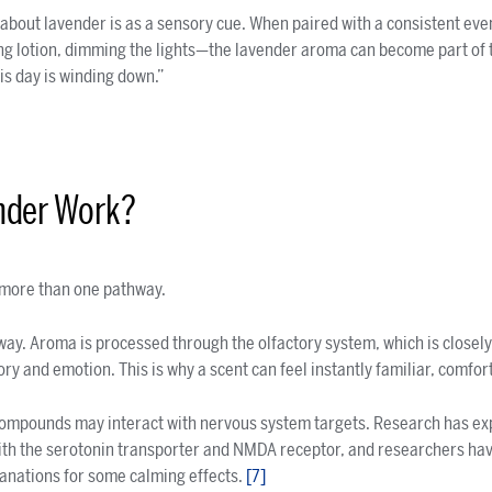
 about lavender is as a sensory cue. When paired with a consistent e
ng lotion, dimming the lights—the lavender aroma can become part of 
is day is winding down.”
nder Work?
more than one pathway.
thway. Aroma is processed through the olfactory system, which is closel
ry and emotion. This is why a scent can feel instantly familiar, comfor
compounds may interact with nervous system targets. Research has ex
 with the serotonin transporter and NMDA receptor, and researchers h
lanations for some calming effects.
[7]