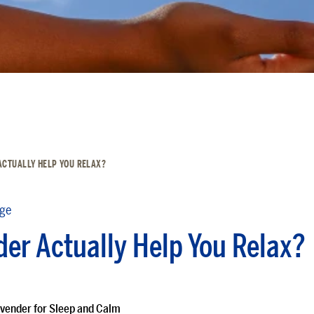
ACTUALLY HELP YOU RELAX?
dge
er Actually Help You Relax?
vender for Sleep and Calm