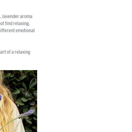
e, lavender aroma
ot find relaxing.
different emotional
rt of a relaxing