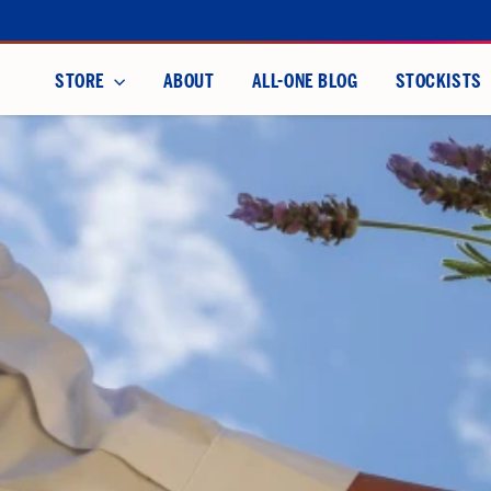
Skip
to
content
STORE
ABOUT
ALL-ONE BLOG
STOCKISTS