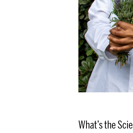
What’s the Sci