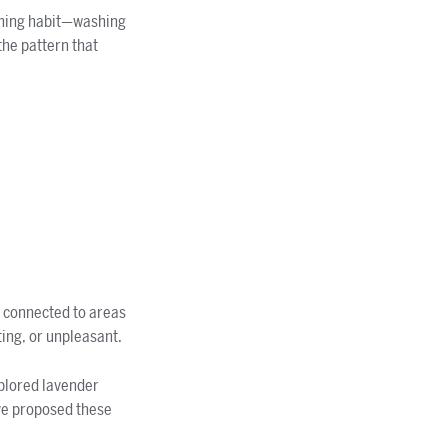
vening habit—washing
the pattern that
y connected to areas
ting, or unpleasant.
plored lavender
ave proposed these