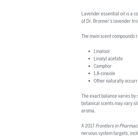
Lavender essential oil is a 
of Dr. Bronner’s lavender fr
The main scent compounds re
Linalool
Linalyl acetate
Camphor
1,8-cineole
Other naturally occur
The exact balance varies by s
botanical scents may vary sli
aroma.
A 2017
Frontiers in Pharmac
nervous system targets, inc