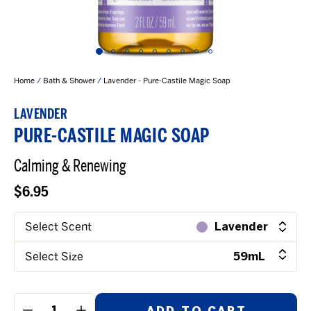
Home
/
Bath & Shower
/
Lavender - Pure-Castile Magic Soap
LAVENDER
PURE-CASTILE MAGIC SOAP
Calming & Renewing
$6.95
Select Scent
Lavender
Select Size
59mL
ADD TO CART