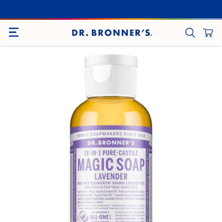
SITE NAVIGATION
CART
SEARCH