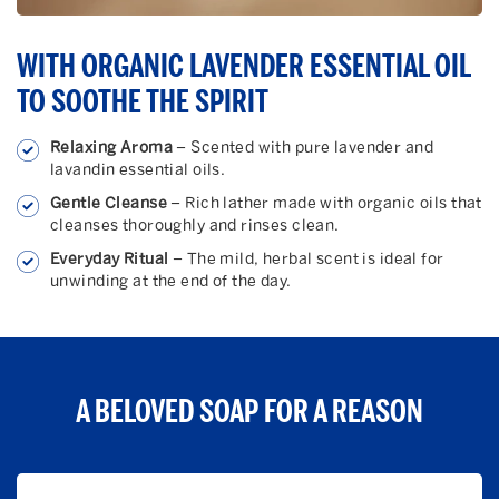
WITH ORGANIC LAVENDER ESSENTIAL OIL
TO SOOTHE THE SPIRIT
Relaxing Aroma
– Scented with pure lavender and
lavandin essential oils.
Gentle Cleanse
– Rich lather made with organic oils that
cleanses thoroughly and rinses clean.
Everyday Ritual
– The mild, herbal scent is ideal for
unwinding at the end of the day.
A BELOVED SOAP FOR A REASON