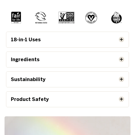
18-in-1 Uses
Ingredients
Sustainability
Product Safety