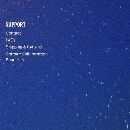
SUPPORT
Contact
FAQs
Shipping & Returns
Content Collaboration
Enquiries