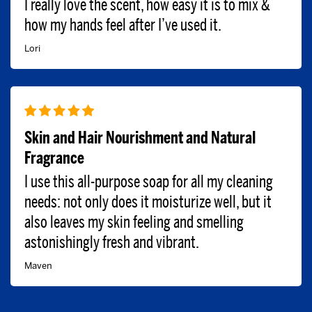
I really love the scent, how easy it is to mix &
how my hands feel after I’ve used it.
Lori
Skin and Hair Nourishment and Natural
Fragrance
I use this all-purpose soap for all my cleaning
needs: not only does it moisturize well, but it
also leaves my skin feeling and smelling
astonishingly fresh and vibrant.
Maven