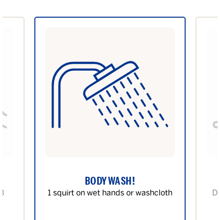
BODY WASH!
 3
1 squirt on wet hands or washcloth
Di