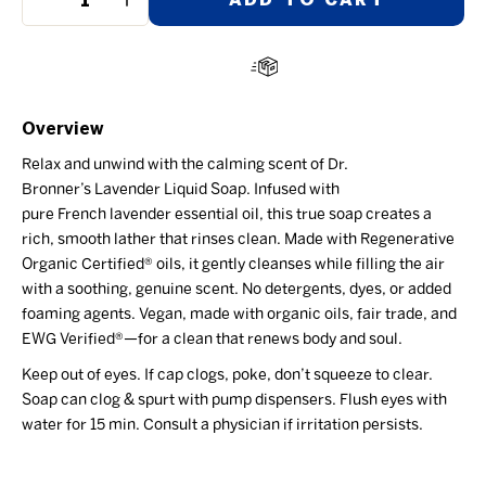
−
+
Overview
Relax and unwind with the calming scent of Dr.
Bronner’s
Lavender
Liquid Soap. Infused with
pure
French
lavender essential oil, this
t
rue
s
oap
creates a
r
ich, smooth lather that rinses clean
. Made with
Regenerative
Organic Certified®
oils, it gently cleanses while filling the air
with a soothing, genuine scent.
No detergents, dyes, or added
foaming agents
.
Vegan, m
ade with o
rganic
oils
, fair trade, and
EWG Verified®
—for a clean that r
enews
body and soul.
Keep out of eyes. If cap clogs, poke, don’t squeeze to clear.
Soap can clog & spurt with pump dispensers. Flush eyes with
water for 15 min. Consult a
physician
if irritation persists.