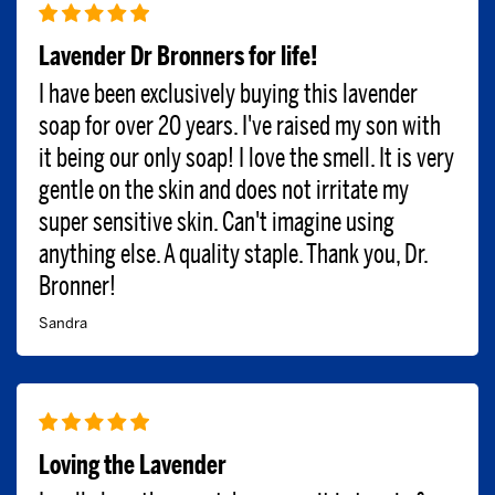
Lavender Dr Bronners for life!
I have been exclusively buying this lavender
soap for over 20 years. I've raised my son with
it being our only soap! I love the smell. It is very
gentle on the skin and does not irritate my
super sensitive skin. Can't imagine using
anything else. A quality staple. Thank you, Dr.
Bronner!
Sandra
Loving the Lavender