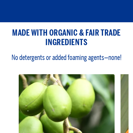
MADE WITH ORGANIC & FAIR TRADE
INGREDIENTS
No detergents or added foaming agents—none!
Derived from the seed of the
desert shrub, Simmondsia
chinensis
Closely resembles the skin’s
natural oils