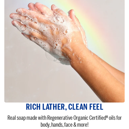
RICH LATHER, CLEAN FEEL
Real soap made with Regenerative Organic Certified® oils for
body, hands, face & more!