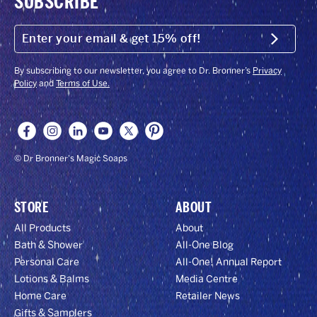
SUBSCRIBE
ENTER
YOUR
Submit
EMAIL
&
GET
By subscribing to our newsletter, you agree to Dr. Bronner’s
Privacy
15%
Policy
and
Terms of Use.
OFF!
© Dr Bronner's Magic Soaps
STORE
ABOUT
All Products
About
Bath & Shower
All-One Blog
Personal Care
All-One! Annual Report
Lotions & Balms
Media Centre
Home Care
Retailer News
Gifts & Samplers