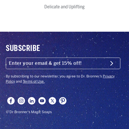
Citrus
Tea
Rose
Cherry
Lavender
Baby
Peppermint
Green
Almond
Sandalwood
Eucalyptus
Magic
Delicate and Uplifting
Tree
Blossom
Unscented
Tea
Jasmine
Bar
Soap
SUBSCRIBE
ENTER
YOUR
Submit
EMAIL
&
GET
By subscribing to our newsletter, you agree to Dr. Bronner’s
Privacy
15%
Policy
and
Terms of Use.
OFF!
© Dr Bronner's Magic Soaps