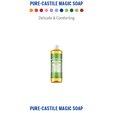
PURE-CASTILE MAGIC SOAP
-
Pure-
Citrus
Tea
Rose
Cherry
Lavender
Baby
Peppermint
Green
Almond
Sandalwood
Eucalyptus
Castile
Delicate & Comforting
Tree
Blossom
Unscented
Tea
Jasmine
Magic
Soap
Green
Tea
PURE-CASTILE MAGIC SOAP
-