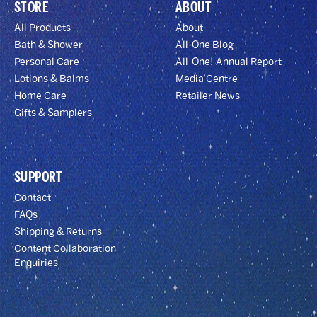
STORE
ABOUT
All Products
About
Bath & Shower
All-One Blog
Personal Care
All-One! Annual Report
Lotions & Balms
Media Centre
Home Care
Retailer News
Gifts & Samplers
SUPPORT
Contact
FAQs
Shipping & Returns
Content Collaboration
Enquiries