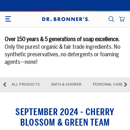
Skip
to
SITE NAVIGATION
content
CART
SEARCH
Over 150 years & 5 generations of soap excellence.
Only the purest organic & fair trade ingredients. No
synthetic preservatives, no detergents or foaming
agents—none!
◅
▻
ALL PRODUCTS
BATH & SHOWER
PERSONAL CARE
previous-arrow
ne
SEPTEMBER 2024 - CHERRY
BLOSSOM & GREEN TEAM