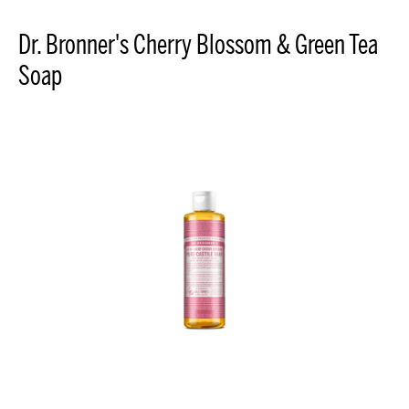
Dr. Bronner's Cherry Blossom & Green Tea
Soap
Cherry
Blossom