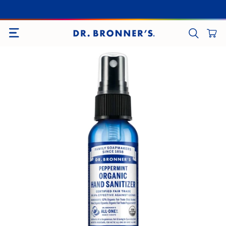
SITE NAVIGATION
CART
SEARCH