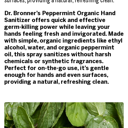
Dr. Bronner’s Peppermint Organic Hand
Sanitizer offers quick and effective
germ-killing power while leaving your
hands feeling fresh and invigorated. Made
with simple, organic ingredients like ethyl
alcohol, water, and organic peppermint
oil, this spray sanitizes without harsh
chemicals or synthetic fragrances.
Perfect for on-the-go use, it’s gentle
enough for hands and even surfaces,
providing a natural, refreshing clean.