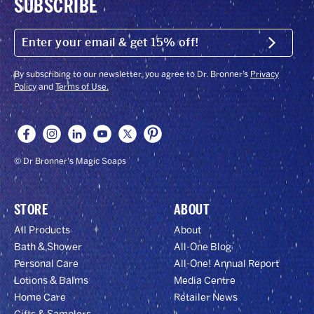
SUBSCRIBE
ENTER
YOUR
Submit
EMAIL
&
GET
By subscribing to our newsletter, you agree to Dr. Bronner’s
Privacy
15%
Policy
and
Terms of Use.
OFF!
© Dr Bronner's Magic Soaps
STORE
ABOUT
All Products
About
Bath & Shower
All-One Blog
Personal Care
All-One! Annual Report
Lotions & Balms
Media Centre
Home Care
Retailer News