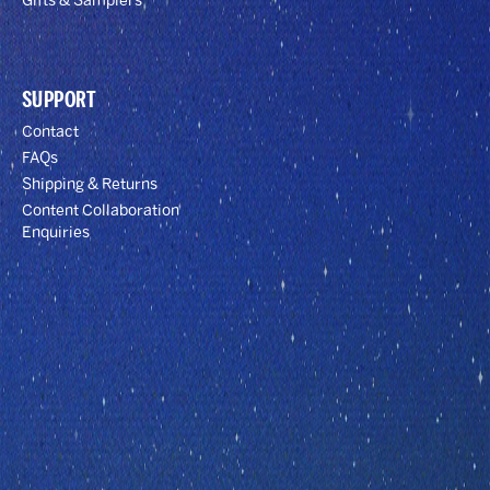
Gifts & Samplers
SUPPORT
Contact
FAQs
Shipping & Returns
Content Collaboration
Enquiries