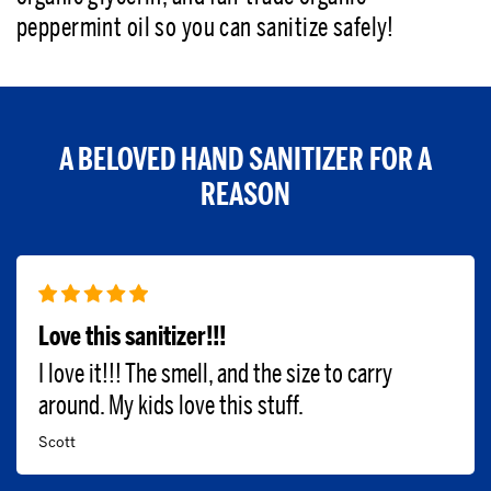
peppermint oil so you can sanitize safely!
A BELOVED HAND SANITIZER FOR A
REASON
Love this sanitizer!!!
I love it!!! The smell, and the size to carry
around. My kids love this stuff.
Scott