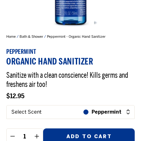
Home
/
Bath & Shower
/
Peppermint - Organic Hand Sanitizer
PEPPERMINT
ORGANIC HAND SANITIZER
Sanitize with a clean conscience! Kills germs and
freshens air too!
$12.95
Select Scent
Peppermint
ADD TO CART
−
+