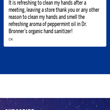
It is refreshing to clean my hands after a
meeting, leaving a store thank you or any other
reason to clean my hands and smell the
refreshing aroma of peppermint oil in Dr.
Bronner’s organic hand sanitizer!
CK