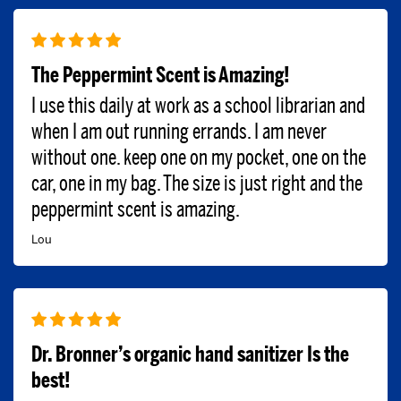
The Peppermint Scent is Amazing!
I use this daily at work as a school librarian and
when I am out running errands. I am never
without one. keep one on my pocket, one on the
car, one in my bag. The size is just right and the
peppermint scent is amazing.
Lou
Dr. Bronner’s organic hand sanitizer Is the
best!