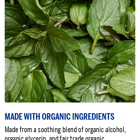
MADE WITH ORGANIC INGREDIENTS
Made from a soothing blend of organic alcohol,
organic glycerin, and fair trade organic