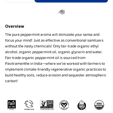
Overview
The pure peppermint aroma will stimulate your sense and
focus your mind! Just as effective as conventional sanitizers
without the nasty chemicals! Only fair trade organic ethyl
alcohol, organic peppermint oil, organic glycerin and water.
Fair trade organic peppermint oil is sourced from
Pavitramenthe in India—where we've worked with farmers to
implement climate-friendly regenerative organic practices to
build healthy soils, reduce erosion and sequester atmospheric
carbon!