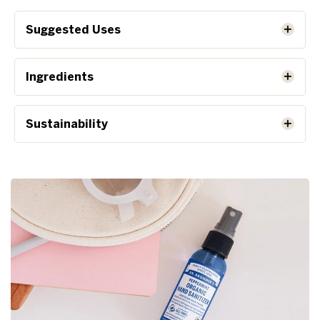
Suggested Uses
Ingredients
Sustainability