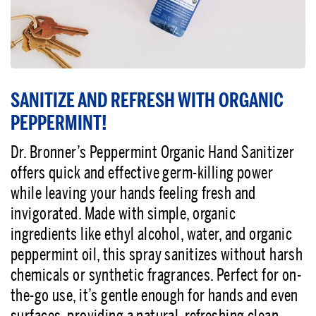
SANITIZE AND REFRESH WITH ORGANIC
PEPPERMINT!
Dr. Bronner’s Peppermint Organic Hand Sanitizer
offers quick and effective germ-killing power
while leaving your hands feeling fresh and
invigorated. Made with simple, organic
ingredients like ethyl alcohol, water, and organic
peppermint oil, this spray sanitizes without harsh
chemicals or synthetic fragrances. Perfect for on-
the-go use, it’s gentle enough for hands and even
surfaces, providing a natural, refreshing clean.