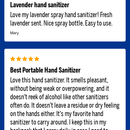
Lavender hand sanitizer
Love my lavender spray hand sanitizer! Fresh
lavender sent. Nice spray bottle. Easy to use.
Mary
Best Portable Hand Sanitizer
Love this hand sanitizer. It smells pleasant,
without being weak or overpowering, and it
doesn't reek of alcohol like other sanitizers
often do. It doesn't leave a residue or dry feeling
on the hands either. It's my favorite hand
sanitizer to carry around. I keep this in my