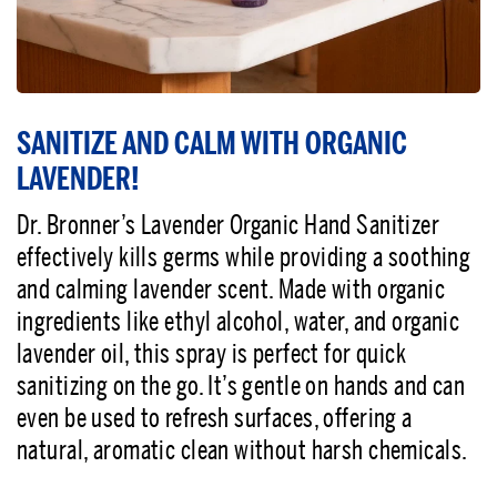
SANITIZE AND CALM WITH ORGANIC
LAVENDER!
Dr. Bronner’s Lavender Organic Hand Sanitizer
effectively kills germs while providing a soothing
and calming lavender scent. Made with organic
ingredients like ethyl alcohol, water, and organic
lavender oil, this spray is perfect for quick
sanitizing on the go. It’s gentle on hands and can
even be used to refresh surfaces, offering a
natural, aromatic clean without harsh chemicals.