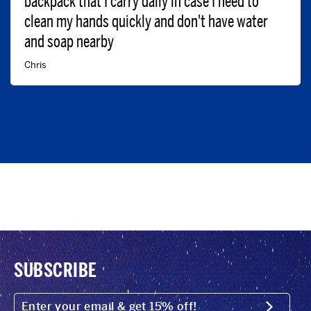
backpack that I carry daily in case I need to
clean my hands quickly and don't have water
and soap nearby
Chris
SUBSCRIBE
ENTER
YOUR