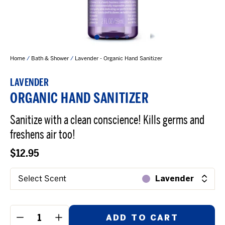
Home
/
Bath & Shower
/
Lavender - Organic Hand Sanitizer
LAVENDER
ORGANIC HAND SANITIZER
Sanitize with a clean conscience! Kills germs and
freshens air too!
$12.95
Select Scent
Lavender
ADD TO CART
−
+