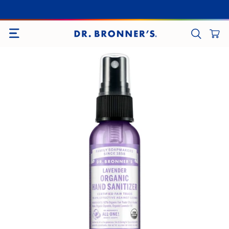
SITE NAVIGATION
CART
SEARCH