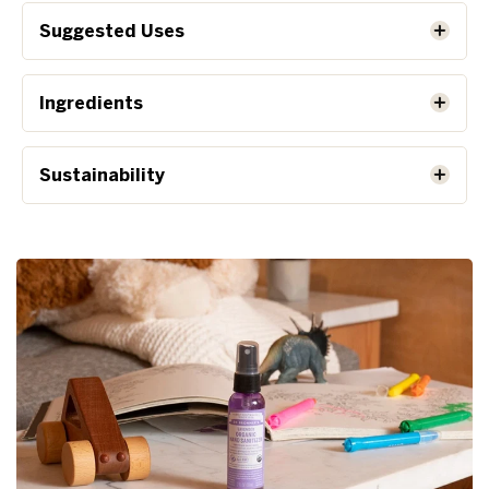
Suggested Uses
Ingredients
Sustainability