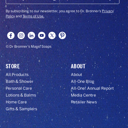
Submit
EMAIL
&
GET
By subscribing to our newsletter, you agree to Dr. Bronner’s
Privacy
15%
Policy
and
Terms of Use.
OFF!
© Dr Bronner's Magic Soaps
STORE
ABOUT
All Products
About
Bath & Shower
All-One Blog
Personal Care
All-One! Annual Report
Lotions & Balms
Media Centre
Home Care
Retailer News
Gifts & Samplers