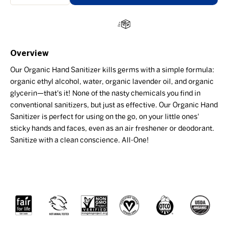
Overview
Our Organic Hand Sanitizer kills germs with a simple formula:
organic ethyl alcohol, water, organic lavender oil, and organic
glycerin—that's it! None of the nasty chemicals you find in
conventional sanitizers, but just as effective. Our Organic Hand
Sanitizer is perfect for using on the go, on your little ones'
sticky hands and faces, even as an air freshener or deodorant.
Sanitize with a clean conscience. All-One!