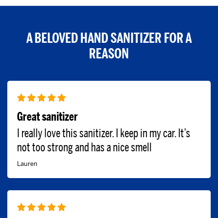
A BELOVED HAND SANITIZER FOR A
REASON
Great sanitizer
I really love this sanitizer. I keep in my car. It’s
not too strong and has a nice smell
Lauren