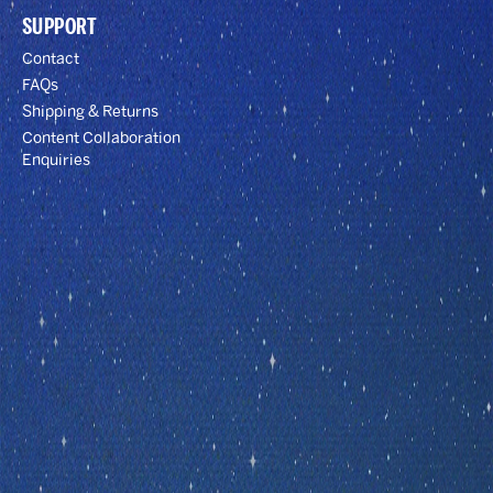
SUPPORT
Contact
FAQs
Shipping & Returns
Content Collaboration
Enquiries