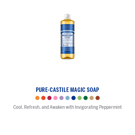
Peppermint
-
PURE-CASTILE MAGIC SOAP
Pure-
Castile
Citrus
Tea
Rose
Cherry
Lavender
Baby
Peppermint
Green
Almond
Sandalwood
Eucalyptus
Magic
Cool, Refresh, and Awaken with Invigorating Peppermint
Tree
Blossom
Unscented
Tea
Jasmine
Soap