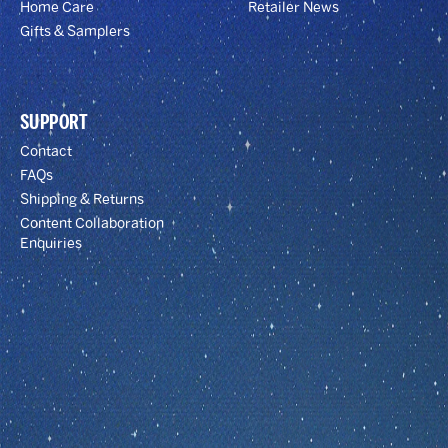
Home Care
Retailer News
Gifts & Samplers
SUPPORT
Contact
FAQs
Shipping & Returns
Content Collaboration
Enquiries