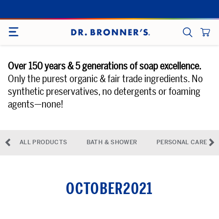
Skip
to
SITE NAVIGATION
content
CART
SEARCH
Over 150 years & 5 generations of soap excellence.
Only the purest organic & fair trade ingredients. No
synthetic preservatives, no detergents or foaming
agents—none!
◅
▻
ALL PRODUCTS
BATH & SHOWER
PERSONAL CARE
previous-arrow
ne
OCTOBER2021