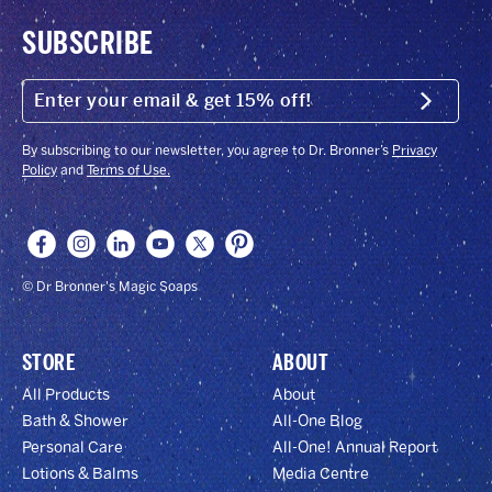
SUBSCRIBE
ENTER
YOUR
Submit
EMAIL
&
GET
By subscribing to our newsletter, you agree to Dr. Bronner’s
Privacy
15%
Policy
and
Terms of Use.
OFF!
© Dr Bronner's Magic Soaps
STORE
ABOUT
All Products
About
Bath & Shower
All-One Blog
Personal Care
All-One! Annual Report
Lotions & Balms
Media Centre