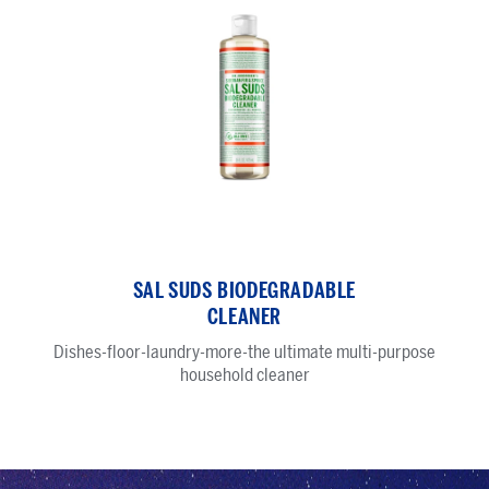
Sal
Suds
SAL SUDS BIODEGRADABLE
Biodegradable
CLEANER
Cleaner
Dishes-floor-laundry-more-the ultimate multi-purpose
household cleaner