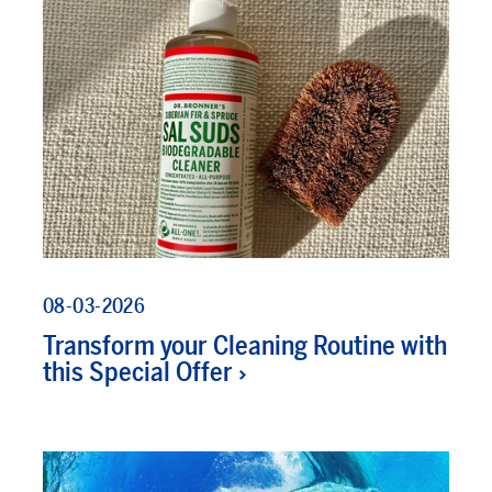
08-03-2026
Transform your Cleaning Routine with
this Special Offer