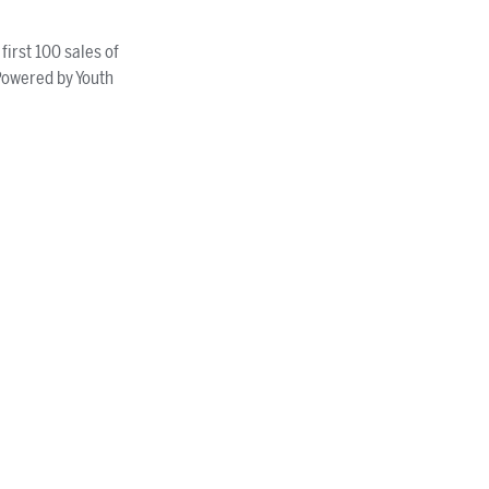
irst 100 sales of
Powered by Youth