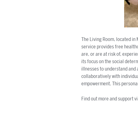
The Living Room, located in 
service provides free health
are, or are at risk of, experi
its focus on the social dete
illnesses to understand and 
collaboratively with individu
empowerment. This personalis
Find out more and support v