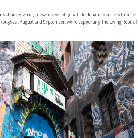
's chooses an organisation we align with to donate proceeds from the f
hroughout August and September, we're supporting The Living Room, 