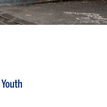
 Youth