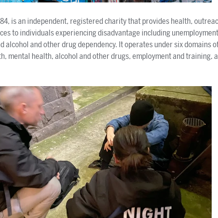
984, is an independent, registered charity that provides health, outre
vices to individuals experiencing disadvantage including unemploymen
d alcohol and other drug dependency. It operates under six domains of
, mental health, alcohol and other drugs, employment and training, a