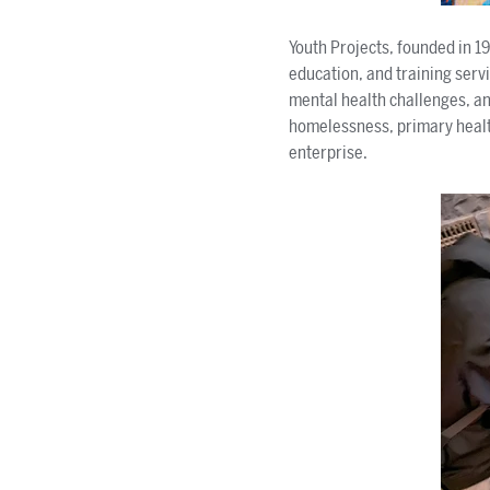
Youth Projects, founded in 1
education, and training ser
mental health challenges, an
homelessness, primary health
enterprise.