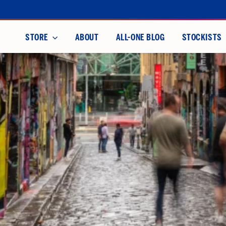
Skip
to
content
STORE
ABOUT
ALL-ONE BLOG
STOCKISTS