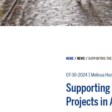
HOME
/
NEWS
/
SUPPORTING THE
|
07-30-2024
Melissa Ho
Supporting 
Projects in