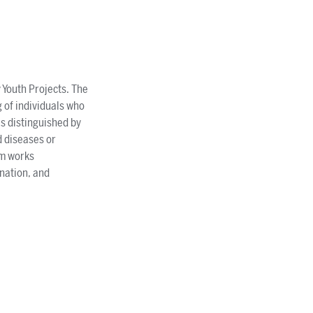
 Youth Projects. The
 of individuals who
is distinguished by
d diseases or
am works
ination, and