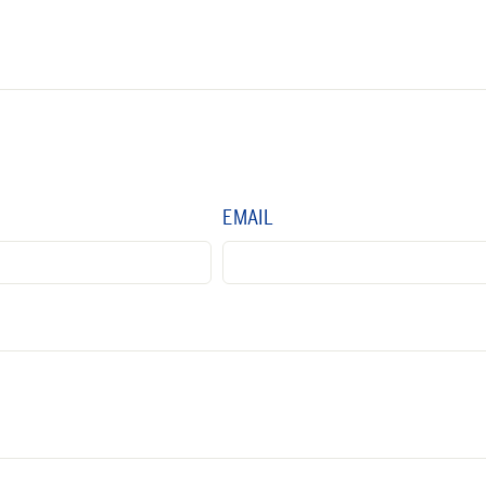
EMAIL