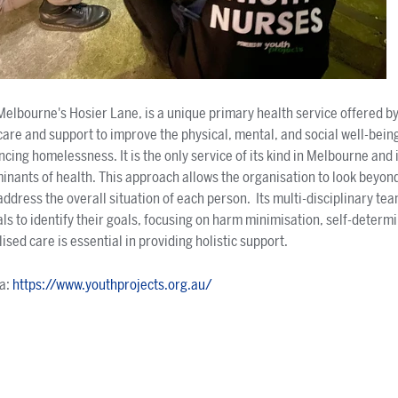
Melbourne's Hosier Lane, is a unique primary health service offered by
care and support to improve the physical, mental, and social well-being
encing homelessness. It is the only service of its kind in Melbourne and 
rminants of health. This approach allows the organisation to look beyon
address the overall situation of each person. Its multi-disciplinary te
als to identify their goals, focusing on harm minimisation, self-determ
ed care is essential in providing holistic support.
ia:
https://www.youthprojects.org.au/