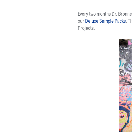
Every two months Dr. Bronner
our
Deluxe Sample Packs
. T
Projects.