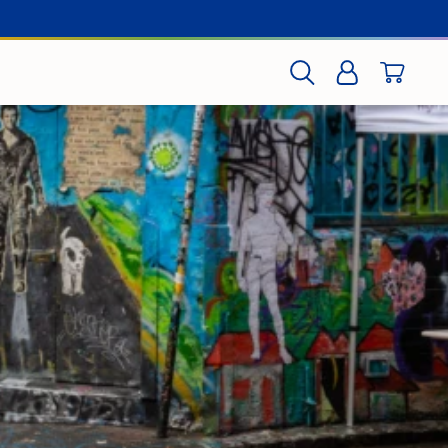
CART
SEARCH
LOG IN