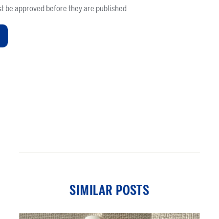
t be approved before they are published
SIMILAR POSTS