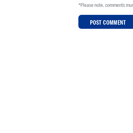
*Please note, comments mus