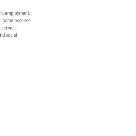
ach, employment,
t, homelessness,
 service:
nd social