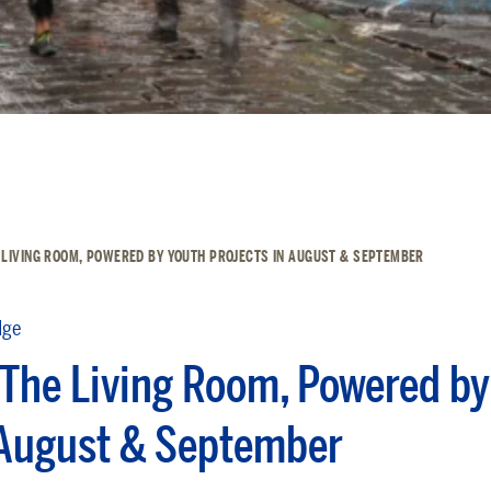
 LIVING ROOM, POWERED BY YOUTH PROJECTS IN AUGUST & SEPTEMBER
dge
The Living Room, Powered by
 August & September