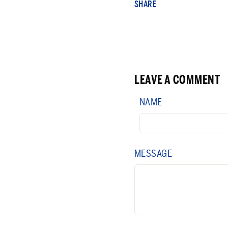
SHARE
LEAVE A COMMENT
NAME
MESSAGE