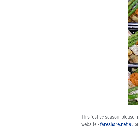
This festive season, please 
website -
fareshare.net.au
o