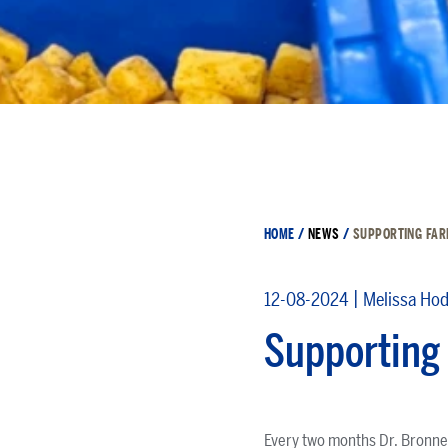
HOME
/
NEWS
/
SUPPORTING FAR
|
12-08-2024
Melissa Ho
Supporting 
Every two months Dr. Bronner