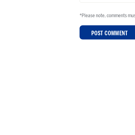
*Please note, comments mus