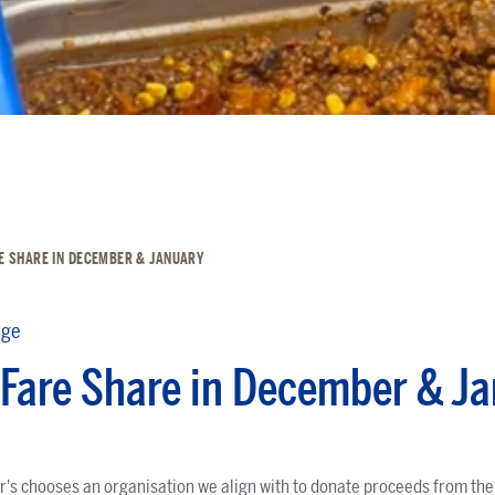
E SHARE IN DECEMBER & JANUARY
dge
Fare Share in December & J
's chooses an organisation we align with to donate proceeds from the f