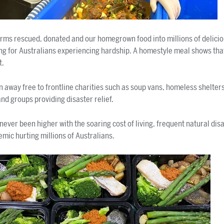
rms rescued, donated and our homegrown food into millions of delicio
eing for Australians experiencing hardship. A homestyle meal shows t
t.
n away free to frontline charities such as soup vans, homeless shelter
nd groups providing disaster relief.
never been higher with the soaring cost of living, frequent natural dis
emic hurting millions of Australians.