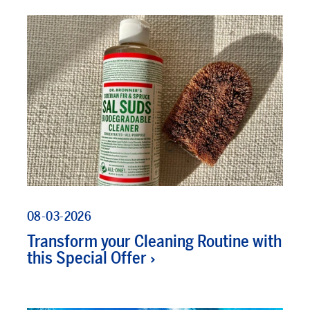
08-03-2026
Transform your Cleaning Routine with
this Special Offer