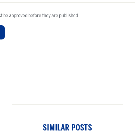
t be approved before they are published
SIMILAR POSTS