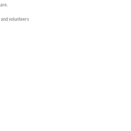
hare.
s and volunteers