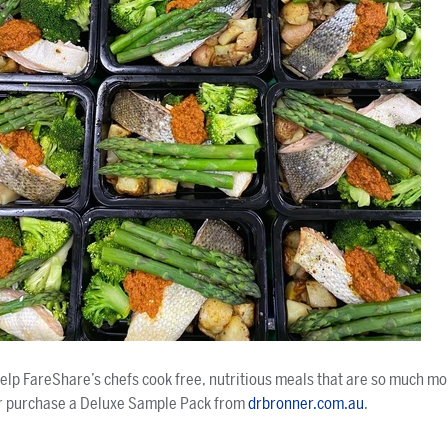
help FareShare’s chefs cook free, nutritious meals that are so much mo
r purchase a Deluxe Sample Pack from
drbronner.com.au
.