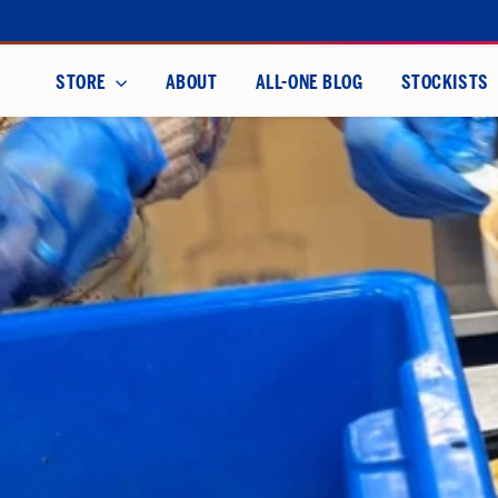
Skip
to
content
STORE
ABOUT
ALL-ONE BLOG
STOCKISTS