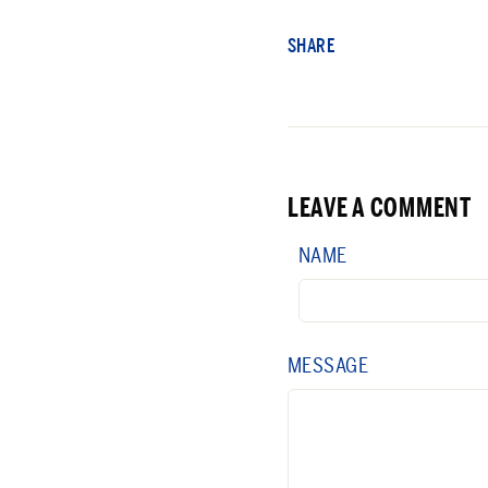
SHARE
LEAVE A COMMENT
NAME
MESSAGE