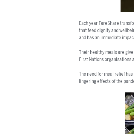
Each year FareShare transfo
that feed dignity and wellb
and has an immediate impac
Their healthy meals are give
First Nations organisations a
The need for meal relief has 
lingering effects of the pand