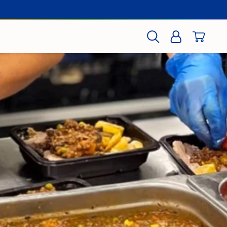
CART
SEARCH
LOG IN