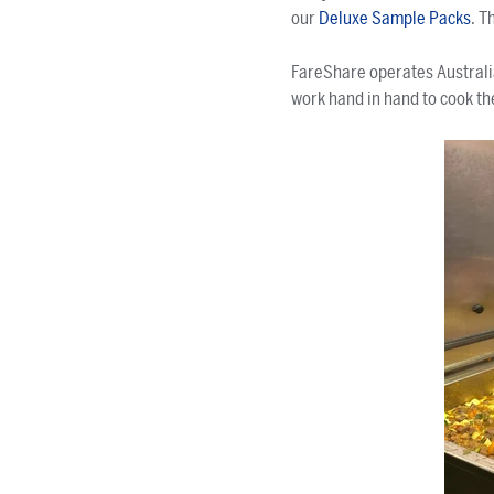
our
Deluxe Sample Packs
. T
FareShare operates Australi
work hand in hand to cook th