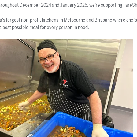
hroughout December 2024 and January 2025, we're supporting FareS
a’s largest non-profit kitchens in Melbourne and Brisbane where chef
e best possible meal for every person in need.