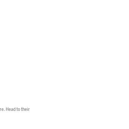
re. Head to their