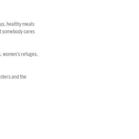
us, healthy meals
hat somebody cares
s, women’s refuges,
asters and the