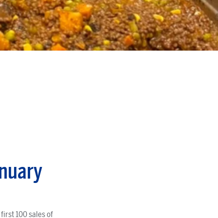
anuary
irst 100 sales of