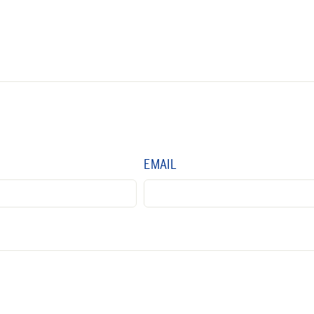
EMAIL