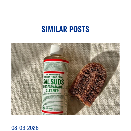
SIMILAR POSTS
08-03-2026