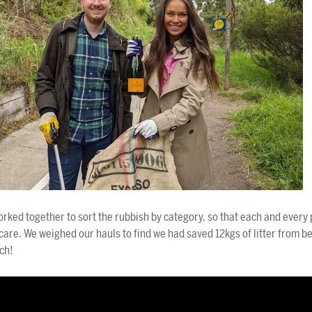
rked together to sort the rubbish by category, so that each and every 
 care. We weighed our hauls to find we had saved 12kgs of litter from b
ch!