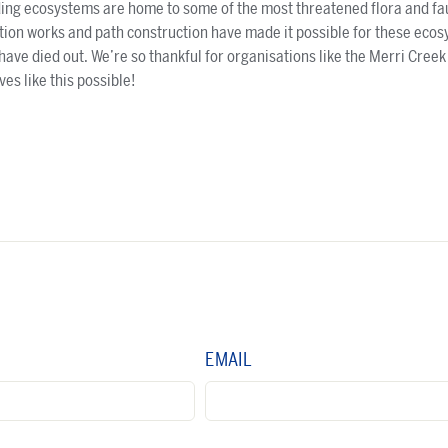
ing ecosystems are home to some of the most threatened flora and fau
ation works and path construction have made it possible for these ecos
have died out. We’re so thankful for organisations like the Merri Cr
es like this possible!
EMAIL