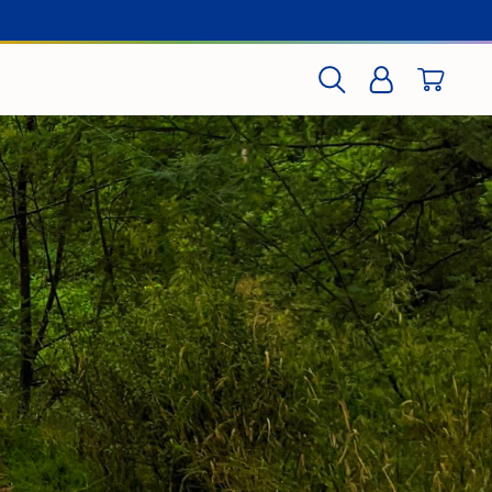
CART
SEARCH
LOG IN