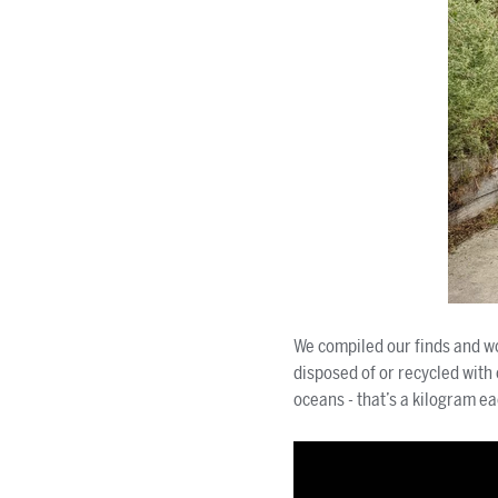
We compiled our finds and wo
disposed of or recycled with
oceans - that’s a kilogram ea