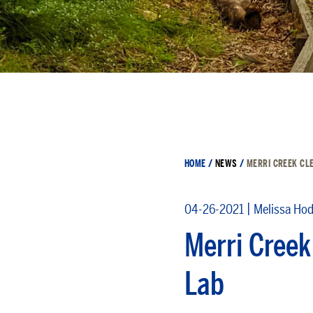
HOME
/
NEWS
/
MERRI CREEK CLE
|
04-26-2021
Melissa Ho
Merri Creek
Lab