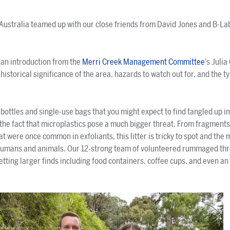
 Australia teamed up with our close friends from David Jones and B-Lab
!
 an introduction from the
Merri Creek Management Committee
’s Julia
istorical significance of the area, hazards to watch out for, and the ty
 bottles and single-use bags that you might expect to find tangled up i
n the fact that microplastics pose a much bigger threat. From fragment
t were once common in exfoliants, this litter is tricky to spot and the m
humans and animals. Our 12-strong team of volunteered rummaged th
 netting larger finds including food containers, coffee cups, and even 