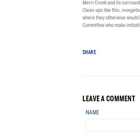
Merri Creek and its surround
Clean-ups like this, reveget
where they otherwise would 
Committee who make initiativ
SHARE
LEAVE A COMMENT
NAME