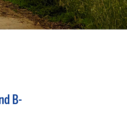
nd B-