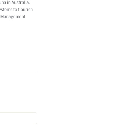
na in Australia.
ystems to flourish
eek Management