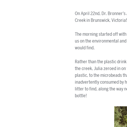
On April 22nd, Dr. Bronner's
Creek in Brunswick, Victoria
The morning started off with
us on the environmental and h
would find.
Rather than the plastic drink
the creek, Julia zeroed in o
plastic, to the microbeads tha
inadvertently consumed by 
litter to find, along the way
bottle!