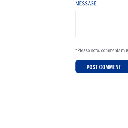
MESSAGE
*Please note, comments mus