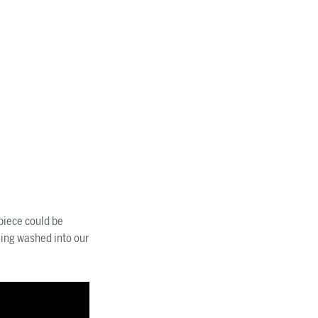
piece could be
eing washed into our