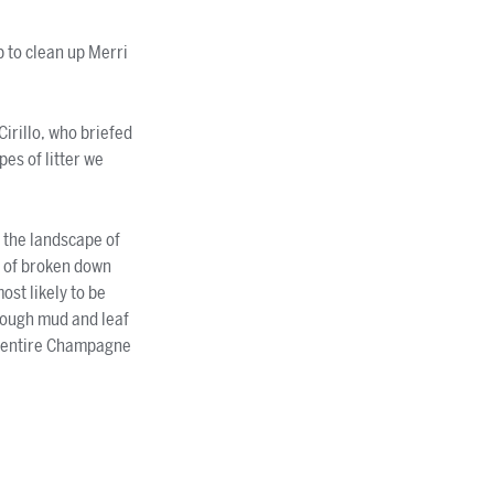
 to clean up Merri
 Cirillo, who briefed
pes of litter we
n the landscape of
s of broken down
ost likely to be
rough mud and leaf
an entire Champagne