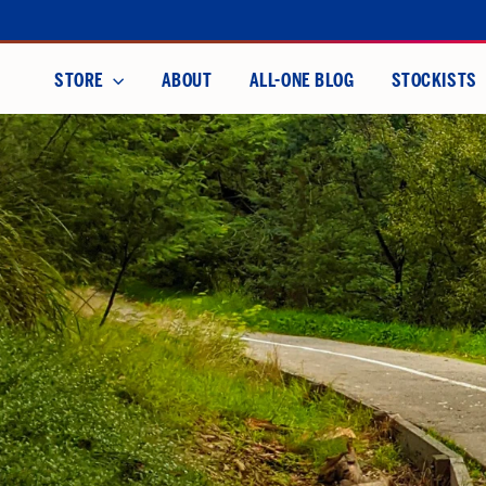
Skip
to
content
STORE
ABOUT
ALL-ONE BLOG
STOCKISTS