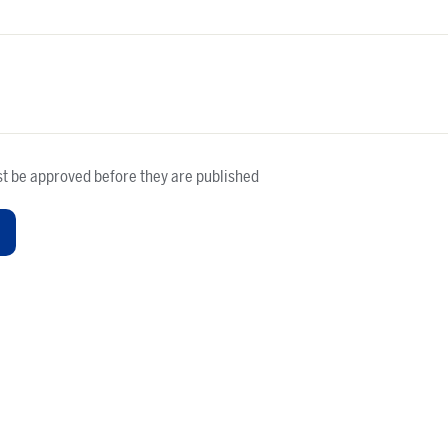
t be approved before they are published