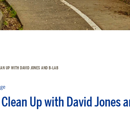
AN UP WITH DAVID JONES AND B-LAB
dge
 Clean Up with David Jones a