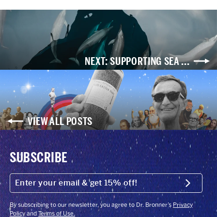
NEXT: SUPPORTING SEA ...
VIEW ALL POSTS
SUBSCRIBE
ENTER
YOUR
Submit
EMAIL
&
GET
By subscribing to our newsletter, you agree to Dr. Bronner’s
Privacy
15%
Policy
and
Terms of Use.