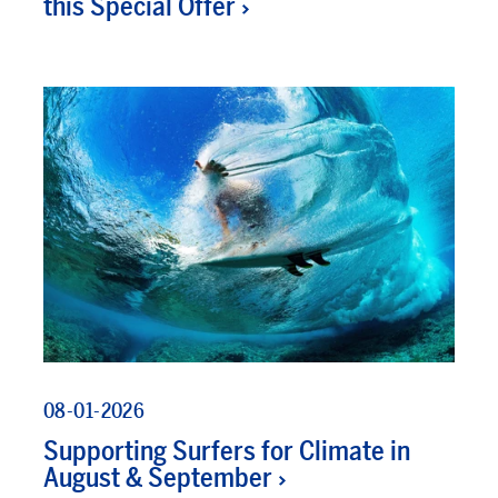
this Special Offer
08-01-2026
Supporting Surfers for Climate in
August & September