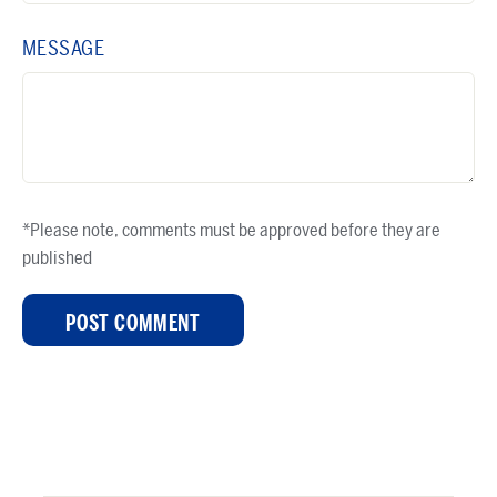
MESSAGE
*Please note, comments must be approved before they are
published