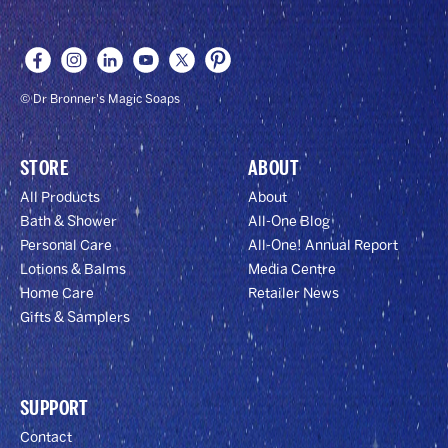
OFF!
© Dr Bronner's Magic Soaps
STORE
ABOUT
All Products
About
Bath & Shower
All-One Blog
Personal Care
All-One! Annual Report
Lotions & Balms
Media Centre
Home Care
Retailer News
Gifts & Samplers
SUPPORT
Contact