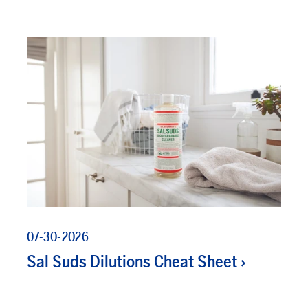
07-30-2026
Sal Suds Dilutions Cheat Sheet