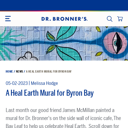
Skip
to
SITE NAVIGATION
content
CART
SEARCH
HOME
/
NEWS
/
A HEAL EARTH MURAL FOR BYRON BAY
|
05-02-2023
Melissa Hodge
A Heal Earth Mural for Byron Bay
Last month our good friend James McMillan painted a
mural for Dr. Bronner's on the side wall of iconic cafe, The
Bay Leaf to help us celebrate Heal Earth. Scroll down for