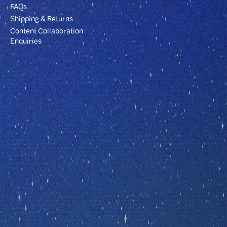
FAQs
Shipping & Returns
Content Collaboration
Enquiries