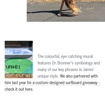
The colourful, eye-catching mural
features Dr. Bronner's symbology and
many of our key phrases in James'
unique style.
We also partnered with
him last year for a custom-designed surfboard giveaway -
check it out here.