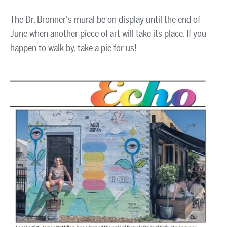
The Dr. Bronner's mural be on display until the end of
June when another piece of art will take its place. If you
happen to walk by, take a pic for us!