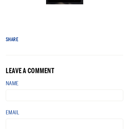
SHARE
LEAVE A COMMENT
NAME
EMAIL