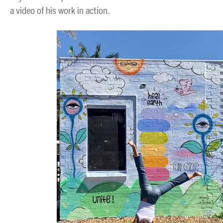
a video of his work in action.