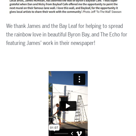
We thank James and the Bay Leaf for helping to spread
the rainbow love in beautiful Byron Bay, and The Echo for
featuring James' work in their newspaper!