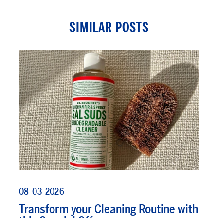
SIMILAR POSTS
08-03-2026
Transform your Cleaning Routine with