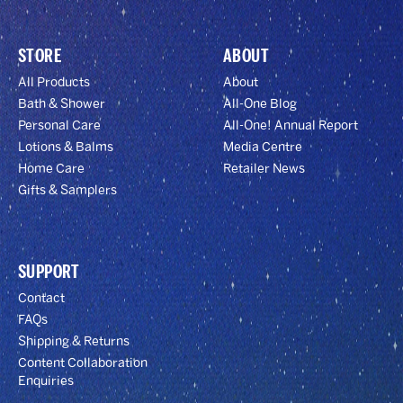
STORE
ABOUT
All Products
About
Bath & Shower
All-One Blog
Personal Care
All-One! Annual Report
Lotions & Balms
Media Centre
Home Care
Retailer News
Gifts & Samplers
SUPPORT
Contact
FAQs
Shipping & Returns
Content Collaboration
Enquiries