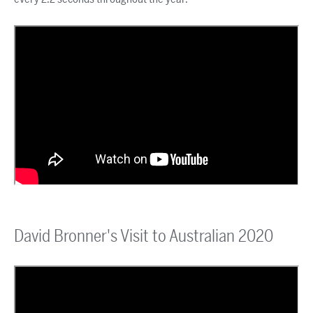
David Bronner's Visit to Australian 2020