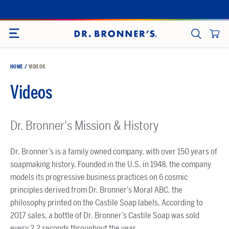
Skip
to
SITE NAVIGATION
content
CART
SEARCH
HOME
/
VIDEOS
Videos
Dr. Bronner's Mission & History
Dr. Bronner’s is a family owned company, with over 150 years of
soapmaking history. Founded in the U.S. in 1948, the company
models its progressive business practices on 6 cosmic
principles derived from Dr. Bronner’s Moral ABC, the
philosophy printed on the Castile Soap labels. According to
2017 sales, a bottle of Dr. Bronner’s Castile Soap was sold
every 2.2 seconds throughout the year.