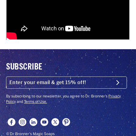
SUBSCRIBE
ENTER
YOUR
Submit
EMAIL
&
GET
By subscribing to our newsletter, you agree to Dr. Bronner’s
Privacy
15%
Policy
and
Terms of Use.
OFF!
© Dr Bronner's Magic Soaps