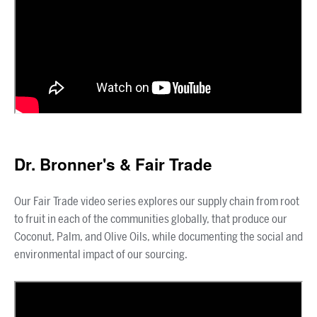
Dr. Bronner's & Fair Trade
Our Fair Trade video series explores our supply chain from root
to fruit in each of the communities globally, that produce our
Coconut, Palm, and Olive Oils, while documenting the social and
environmental impact of our sourcing.