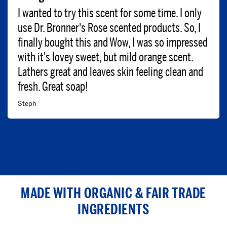
I wanted to try this scent for some time. I only
use Dr. Bronner's Rose scented products. So, I
finally bought this and Wow, I was so impressed
with it's lovey sweet, but mild orange scent.
Lathers great and leaves skin feeling clean and
fresh. Great soap!
Steph
MADE WITH ORGANIC & FAIR TRADE
INGREDIENTS