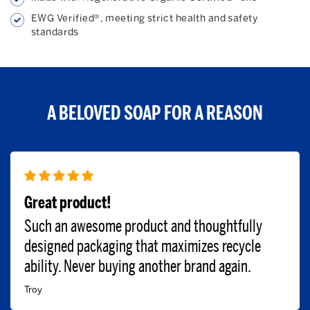
EWG Verified®, meeting strict health and safety
standards
A BELOVED SOAP FOR A REASON
Great product!
Such an awesome product and thoughtfully
designed packaging that maximizes recycle
ability. Never buying another brand again.
Troy