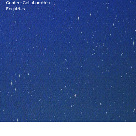
Content Collaboration
Enquiries