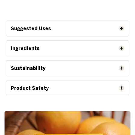
Suggested Uses
Ingredients
Sustainability
Product Safety