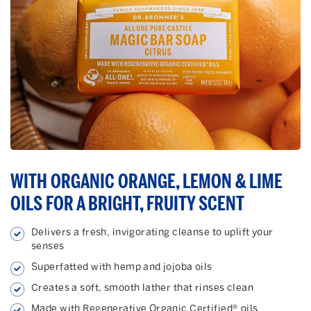
WITH ORGANIC ORANGE, LEMON & LIME
OILS FOR A BRIGHT, FRUITY SCENT
Delivers a fresh, invigorating cleanse to uplift your
senses
Superfatted with hemp and jojoba oils
Creates a soft, smooth lather that rinses clean
Made with Regenerative Organic Certified® oils