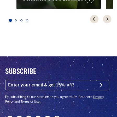
SUBSCRIBE
ENTER
YOUR
Submit
EMAIL
&
GET
By subscribing to our newsletter, you agree to Dr. Bronner’s
Privacy
15%
Policy
and
Terms of Use.
OFF!