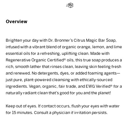
Overview
Brighten your day with Dr. Bronner’s Citrus
Magic
Bar
Soap,
infused with a vibrant blend of organic orange, lemon, and lime
essential oils for a refreshing, uplifting clean. Made with
Regenerative Organic Certified® oils, this true soap produces a
rich, smooth lather that rinses clean, leaving skin feeling fresh
and renewed. No detergents, dyes, or added foaming agents—
just pure, plant-powered cleansing with ethically-sourced
ingredients. Vegan, organic, fair trade, and EWG Verified® for a
naturally radiant clean
that’s
good for you and the planet!
Keep out of eyes. If contact occurs, flush your eyes with water
for 15 minutes. Consult a physician if irritation persists.