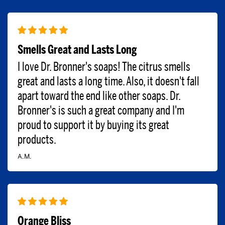
Smells Great and Lasts Long
I love Dr. Bronner's soaps! The citrus smells
great and lasts a long time. Also, it doesn't fall
apart toward the end like other soaps. Dr.
Bronner's is such a great company and I'm
proud to support it by buying its great
products.
A.M.
Orange Bliss