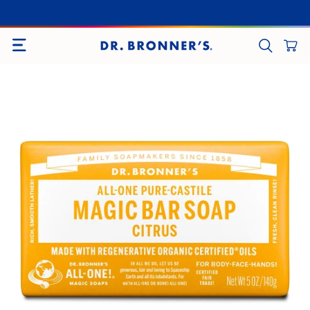
SITE NAVIGATION
CART
SEARCH