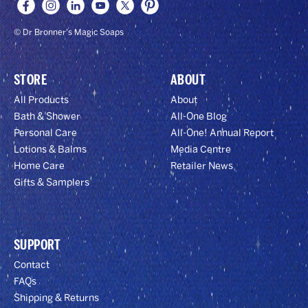
© Dr Bronner's Magic Soaps
STORE
ABOUT
All Products
About
Bath & Shower
All-One Blog
Personal Care
All-One! Annual Report
Lotions & Balms
Media Centre
Home Care
Retailer News
Gifts & Samplers
SUPPORT
Contact
FAQs
Shipping & Returns