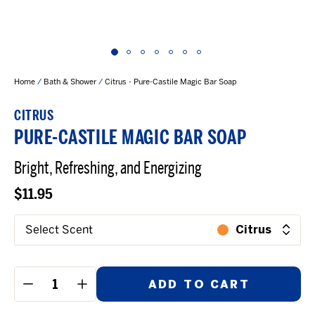
Home
/
Bath & Shower
/
Citrus - Pure-Castile Magic Bar Soap
CITRUS
PURE-CASTILE MAGIC BAR SOAP
Bright, Refreshing, and Energizing
$11.95
Select Scent
Citrus
ADD TO CART
−
+