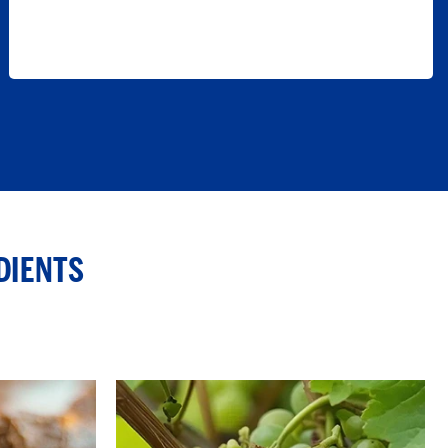
DIENTS