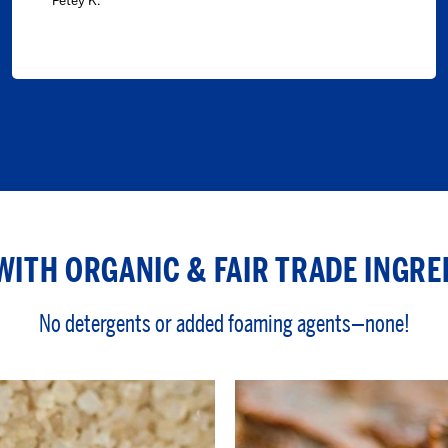
Petey K.
WITH ORGANIC & FAIR TRADE INGRE
No detergents or added foaming agents—none!