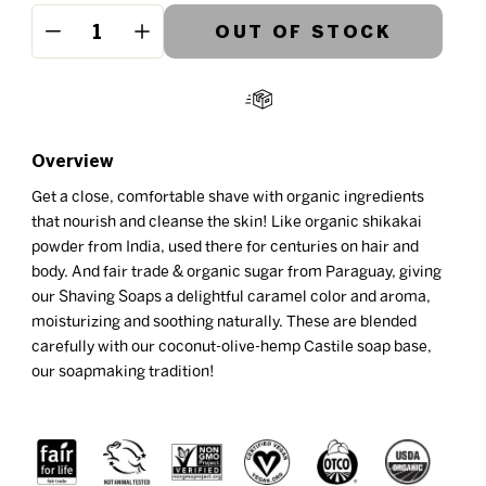
OUT OF STOCK
−
+
Overview
Get a close, comfortable shave with organic ingredients
that nourish and cleanse the skin! Like organic shikakai
powder from India, used there for centuries on hair and
body. And fair trade & organic sugar from Paraguay, giving
our Shaving Soaps a delightful caramel color and aroma,
moisturizing and soothing naturally. These are blended
carefully with our coconut-olive-hemp Castile soap base,
our soapmaking tradition!