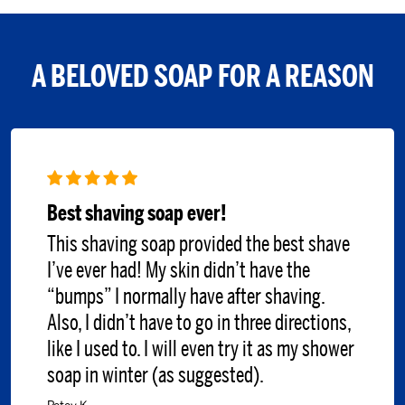
A BELOVED SOAP FOR A REASON
Best shaving soap ever!
This shaving soap provided the best shave
I’ve ever had! My skin didn’t have the
“bumps” I normally have after shaving.
Also, I didn’t have to go in three directions,
like I used to. I will even try it as my shower
soap in winter (as suggested).