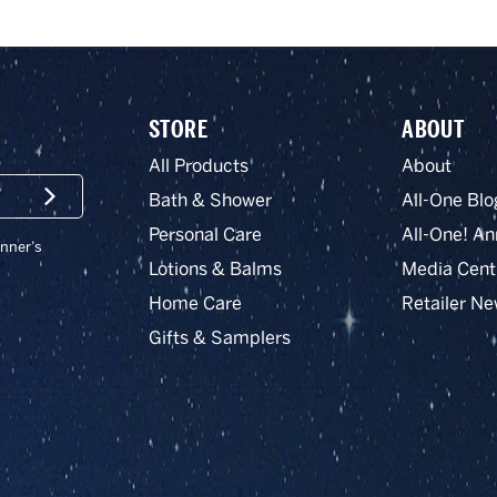
STORE
ABOUT
All Products
About
Bath & Shower
All-One Blo
Submit
Personal Care
All-One! An
onner’s
Lotions & Balms
Media Cent
Home Care
Retailer N
Gifts & Samplers