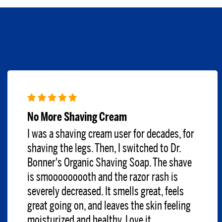
No More Shaving Cream
I was a shaving cream user for decades, for
shaving the legs. Then, I switched to Dr.
Bonner's Organic Shaving Soap. The shave
is smooooooooth and the razor rash is
severely decreased. It smells great, feels
great going on, and leaves the skin feeling
moisturized and healthy. Love it.