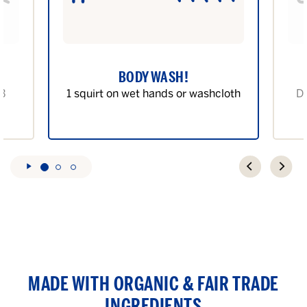
BODY WASH!
 3
1 squirt on wet hands or washcloth
Di
MADE WITH ORGANIC & FAIR TRADE
INGREDIENTS