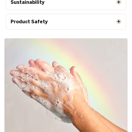
Sustainability
Product Safety