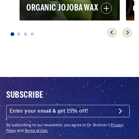
ORGANIC JOJOBA WAX
O
SUBSCRIBE
ENTER
YOUR
Submit
EMAIL
&
GET
By subscribing to our newsletter, you agree to Dr. Bronner’s
Privacy
15%
Policy
and
Terms of Use.
OFF!