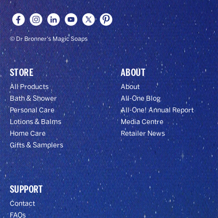
© Dr Bronner's Magic Soaps
STORE
ABOUT
All Products
About
Bath & Shower
All-One Blog
Personal Care
All-One! Annual Report
Lotions & Balms
Media Centre
Home Care
Retailer News
Gifts & Samplers
SUPPORT
Contact
FAQs