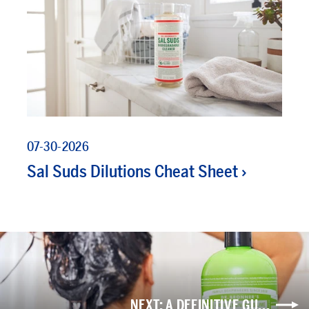
07-30-2026
Sal Suds Dilutions Cheat Sheet
NEXT: A DEFINITIVE GU...