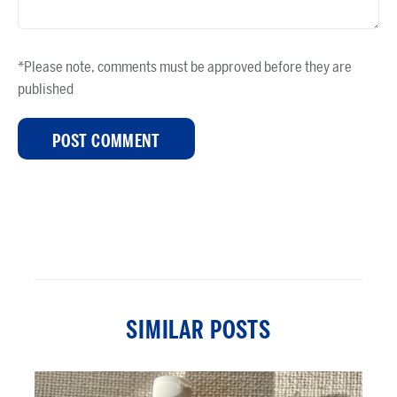
*Please note, comments must be approved before they are
published
SIMILAR POSTS