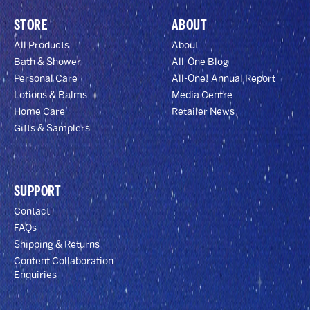
STORE
ABOUT
All Products
About
Bath & Shower
All-One Blog
Personal Care
All-One! Annual Report
Lotions & Balms
Media Centre
Home Care
Retailer News
Gifts & Samplers
SUPPORT
Contact
FAQs
Shipping & Returns
Content Collaboration
Enquiries