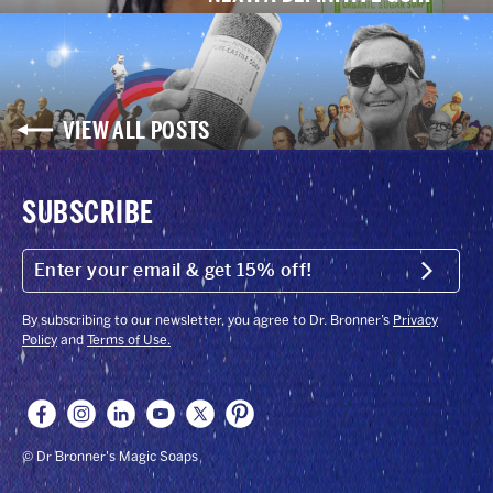
VIEW ALL POSTS
SUBSCRIBE
ENTER
YOUR
Submit
EMAIL
&
GET
By subscribing to our newsletter, you agree to Dr. Bronner’s
Privacy
15%
Policy
and
Terms of Use.
OFF!
© Dr Bronner's Magic Soaps