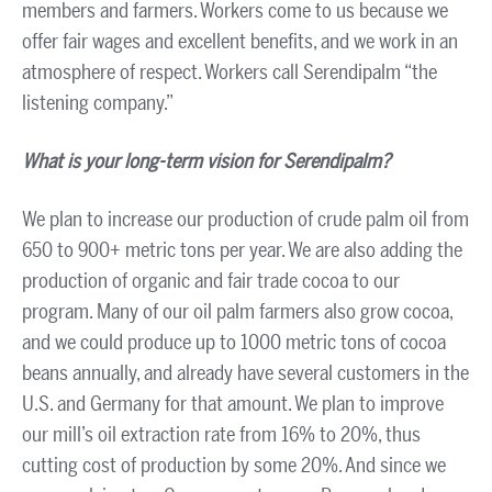
members and farmers. Workers come to us because we
offer fair wages and excellent benefits, and we work in an
atmosphere of respect. Workers call Serendipalm “the
listening company.”
What is your long-term vision for Serendipalm?
We plan to increase our production of crude palm oil from
650 to 900+ metric tons per year. We are also adding the
production of organic and fair trade cocoa to our
program. Many of our oil palm farmers also grow cocoa,
and we could produce up to 1000 metric tons of cocoa
beans annually, and already have several customers in the
U.S. and Germany for that amount. We plan to improve
our mill’s oil extraction rate from 16% to 20%, thus
cutting cost of production by some 20%. And since we