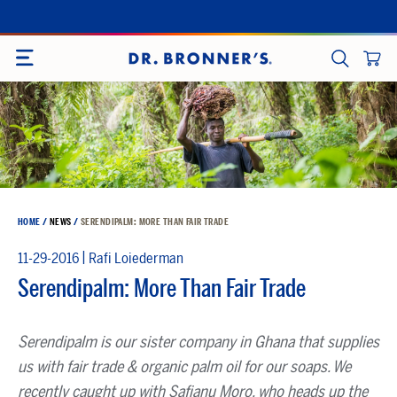
Skip
to
SITE NAVIGATION
content
CART
SEARCH
HOME
/
NEWS
/
SERENDIPALM: MORE THAN FAIR TRADE
|
11-29-2016
Rafi Loiederman
Serendipalm: More Than Fair Trade
Serendipalm is our sister company in Ghana that supplies
us with fair trade & organic palm oil for our soaps. We
recently caught up with Safianu Moro, who heads up the