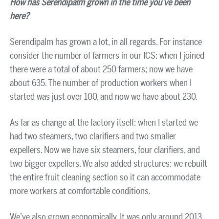
How has Serendipalm grown in the time you’ve been
here?
Serendipalm has grown a lot, in all regards. For instance
consider the number of farmers in our ICS: when I joined
there were a total of about 250 farmers; now we have
about 635. The number of production workers when I
started was just over 100, and now we have about 230.
As far as change at the factory itself: when I started we
had two steamers, two clarifiers and two smaller
expellers. Now we have six steamers, four clarifiers, and
two bigger expellers. We also added structures: we rebuilt
the entire fruit cleaning section so it can accommodate
more workers at comfortable conditions.
We’ve also grown economically. It was only around 2013