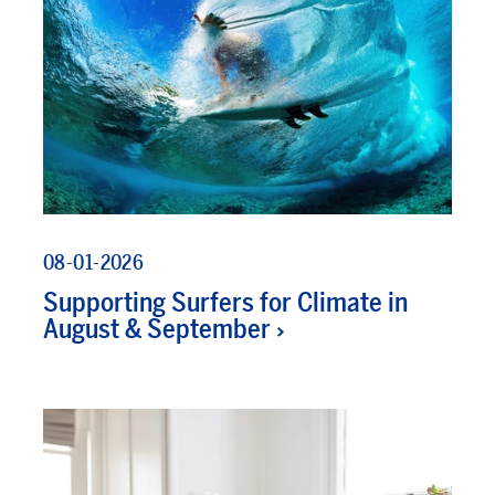
08-01-2026
Supporting Surfers for Climate in
August & September