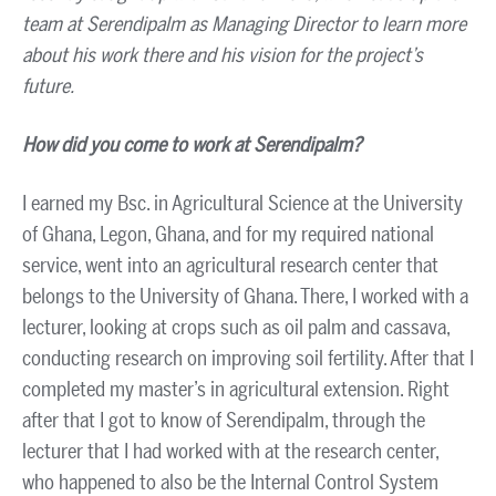
team at Serendipalm as Managing Director to learn more
about his work there and his vision for the project’s
future.
How did you come to work at Serendipalm?
I earned my Bsc. in Agricultural Science at the University
of Ghana, Legon, Ghana, and for my required national
service, went into an agricultural research center that
belongs to the University of Ghana. There, I worked with a
lecturer, looking at crops such as oil palm and cassava,
conducting research on improving soil fertility. After that I
completed my master’s in agricultural extension. Right
after that I got to know of Serendipalm, through the
lecturer that I had worked with at the research center,
who happened to also be the Internal Control System