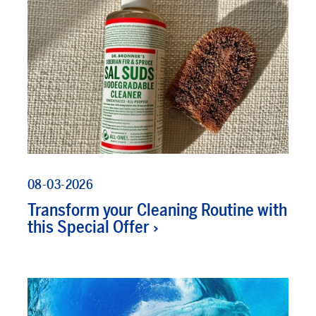
08-03-2026
Transform your Cleaning Routine with
this Special Offer