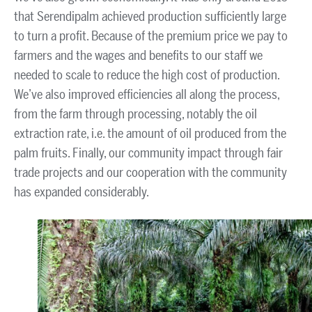
that Serendipalm achieved production sufficiently large
to turn a profit. Because of the premium price we pay to
farmers and the wages and benefits to our staff we
needed to scale to reduce the high cost of production.
We’ve also improved efficiencies all along the process,
from the farm through processing, notably the oil
extraction rate, i.e. the amount of oil produced from the
palm fruits. Finally, our community impact through fair
trade projects and our cooperation with the community
has expanded considerably.