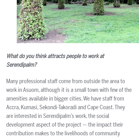
What do you think attracts people to work at
Serendipalm?
Many professional staff come from outside the area to
work in Asuom, although it is a small town with few of the
amenities available in bigger cities. We have staff from
Accra, Kumasi, Sekondi-Takoradi and Cape Coast. They
are interested in Serendipalm’s work, the social
development aspect of the project — the impact their
contribution makes to the livelihoods of community