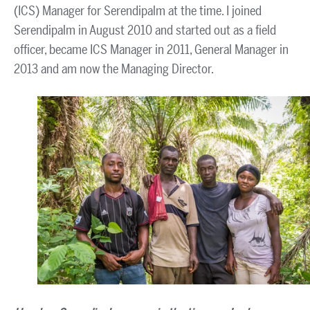
(ICS) Manager for Serendipalm at the time. I joined
Serendipalm in August 2010 and started out as a field
officer, became ICS Manager in 2011, General Manager in
2013 and am now the Managing Director.