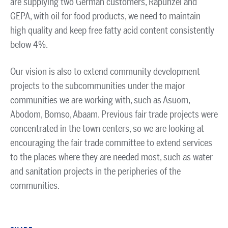
are supplying two German customers, Rapunzel and
GEPA, with oil for food products, we need to maintain
high quality and keep free fatty acid content consistently
below 4%.
Our vision is also to extend community development
projects to the subcommunities under the major
communities we are working with, such as Asuom,
Abodom, Bomso, Abaam. Previous fair trade projects were
concentrated in the town centers, so we are looking at
encouraging the fair trade committee to extend services
to the places where they are needed most, such as water
and sanitation projects in the peripheries of the
communities.