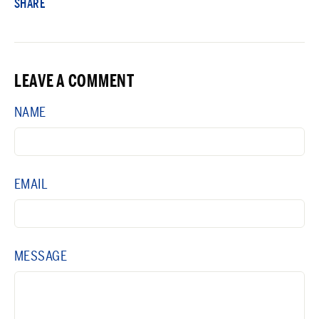
SHARE
LEAVE A COMMENT
NAME
EMAIL
MESSAGE