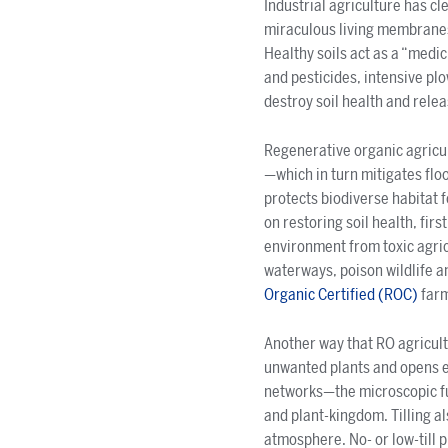
Industrial agriculture has cl
miraculous living membranes 
Healthy soils act as a “medic
and pesticides, intensive plow
destroy soil health and rel
Regenerative organic agricult
—which in turn mitigates floo
protects biodiverse habitat 
on restoring soil health, firs
environment from toxic agricu
waterways, poison wildlife an
Organic Certified
(ROC)
farm
Another way that RO agricultur
unwanted plants and opens ear
networks—the microscopic fun
and plant-kingdom. Tilling a
atmosphere. No- or low-till p