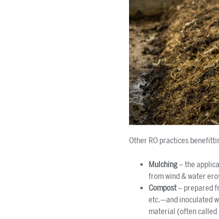
Other RO practices benefitti
Mulching
– the applic
from wind & water eros
Compost
– prepared fr
etc.—and inoculated wi
material (often called 