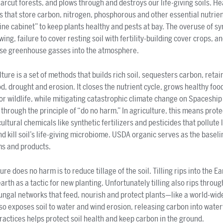
earcut forests, and plows through and destroys our life-giving soils. He
that store carbon, nitrogen, phosphorous and other essential nutrient
ine cabinet” to keep plants healthy and pests at bay. The overuse of syn
ing, failure to cover resting soil with fertility-building cover crops, a
ease greenhouse gasses into the atmosphere.
ure is a set of methods that builds rich soil, sequesters carbon, reta
d, drought and erosion. It closes the nutrient cycle, grows healthy foo
for wildlife, while mitigating catastrophic climate change on Spaceshi
t through the principle of “do no harm.” In agriculture, this means prote
ltural chemicals like synthetic fertilizers and pesticides that pollute
d kill soil’s life-giving microbiome. USDA organic serves as the baseli
s and products.
e does no harm is to reduce tillage of the soil. Tilling rips into the Ea
th as a tactic for new planting. Unfortunately tilling also rips throug
gal networks that feed, nourish and protect plants—like a world-wide
lso exposes soil to water and wind erosion, releasing carbon into wate
ractices helps protect soil health and keep carbon in the ground.