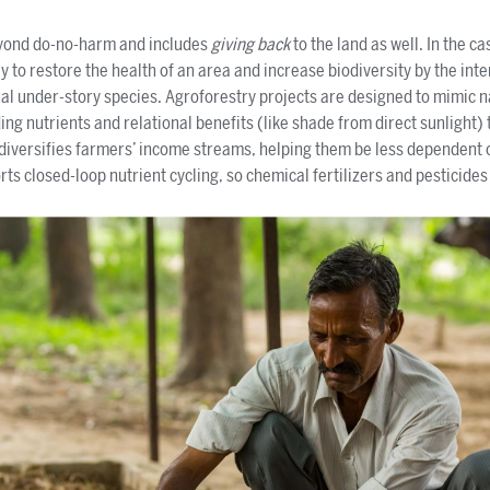
eyond do-no-harm and includes
giving back
to the land as well. In the ca
 to restore the health of an area and increase biodiversity by the int
al under-story species. Agroforestry projects are designed to mimic 
ing nutrients and relational benefits (like shade from direct sunlight) 
 diversifies farmers’ income streams, helping them be less dependent o
ports closed-loop nutrient cycling, so chemical fertilizers and pesticide