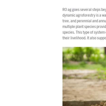
RO ag goes several steps b
dynamic agroforestry is a way
tree, and perennial and annu
multiple plant species provid
species. This type of system
their livelihood. It also sup