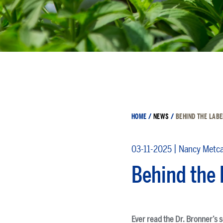
HOME
/
NEWS
/
BEHIND THE LABE
|
03-11-2025
Nancy Metca
Behind the 
Ever read the Dr. Bronner’s 