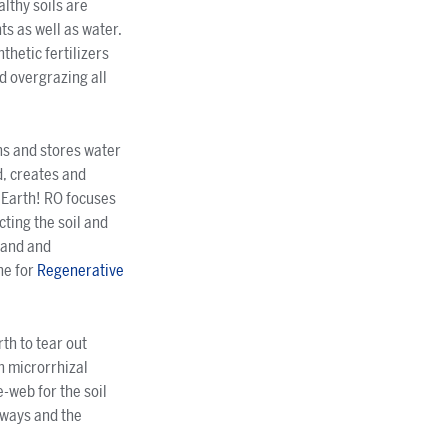
althy soils are
s as well as water.
thetic fertilizers
nd overgrazing all
ins and stores water
d, creates and
p Earth! RO focuses
cting the soil and
 land and
ne for
Regenerative
rth to tear out
h microrrhizal
-web for the soil
rways and the