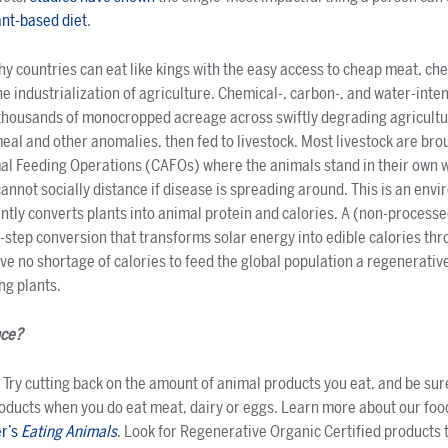
ant-based diet
.
thy countries can eat like kings with the easy access to cheap meat, ch
e industrialization of agriculture. Chemical-, carbon-, and water-int
housands of monocropped acreage across swiftly degrading agricult
al and other anomalies, then fed to livestock. Most livestock are bro
al Feeding Operations (CAFOs) where the animals stand in their own 
cannot socially distance if disease is spreading around. This is an env
iently converts plants into animal protein and calories. A (non-processe
e-step conversion that transforms solar energy into edible calories th
e no shortage of calories to feed the global population a regenerative
ng plants.
nce?
Try cutting back on the amount of animal products you eat, and be sur
roducts when you do eat meat, dairy or eggs. Learn more about our foo
er’s
Eating Animals
. Look for Regenerative Organic Certified products 