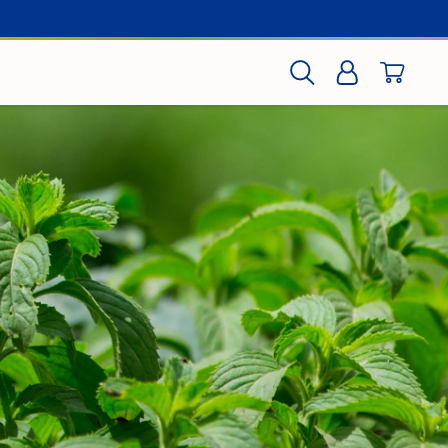
CART
SEARCH
LOG IN