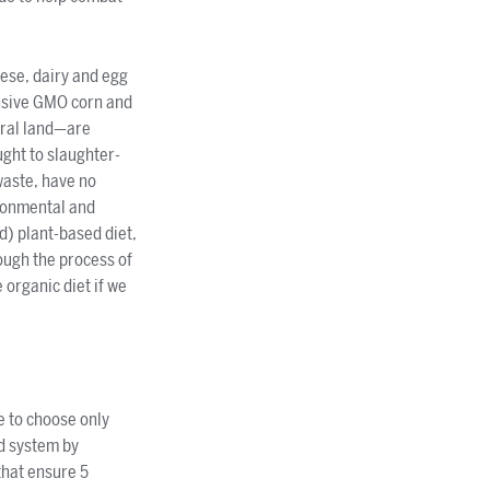
eese, dairy and egg
ensive GMO corn and
ural land—are
ught to slaughter-
waste, have no
ironmental and
d) plant-based diet,
rough the process of
 organic diet if we
e to choose only
d system by
that ensure 5