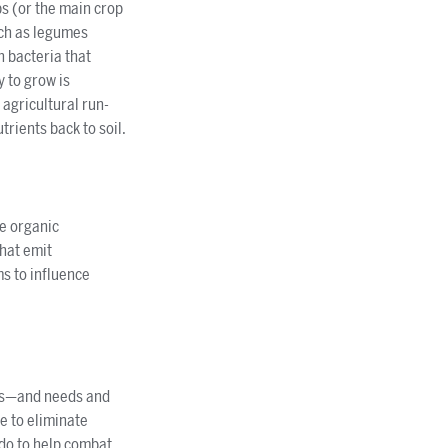
ps (or the main crop
uch as legumes
h bacteria that
y to grow is
 agricultural run-
trients back to soil.
ve organic
that emit
s to influence
ices—and needs and
ne to eliminate
 do to help combat