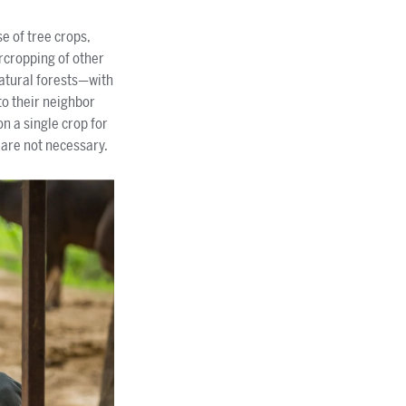
se of tree crops,
ercropping of other
natural forests—with
to their neighbor
n a single crop for
s are not necessary.