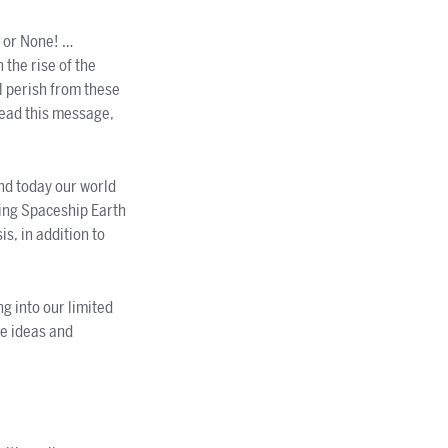
 or None! …
the rise of the
l perish from these
read this message,
nd today our world
ting Spaceship Earth
s, in addition to
ng into our limited
re ideas and