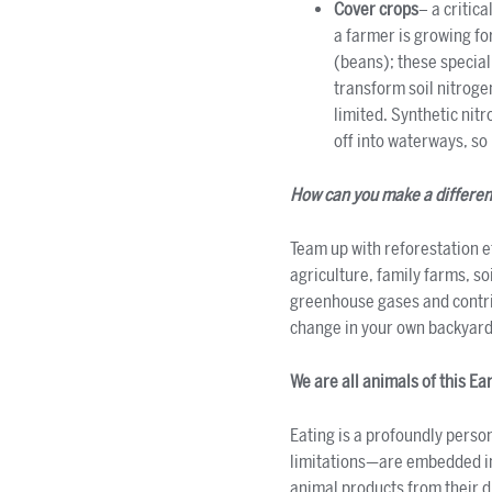
Cover crops
– a critic
a farmer is growing fo
(beans); these special
transform soil nitrogen
limited. Synthetic nit
off into waterways, so 
How can you make a differe
Team up with reforestation e
agriculture, family farms, so
greenhouse gases and contrib
change in your own backyard.
We are all animals of this Ea
Eating is a profoundly perso
limitations—are embedded in e
animal products from their d