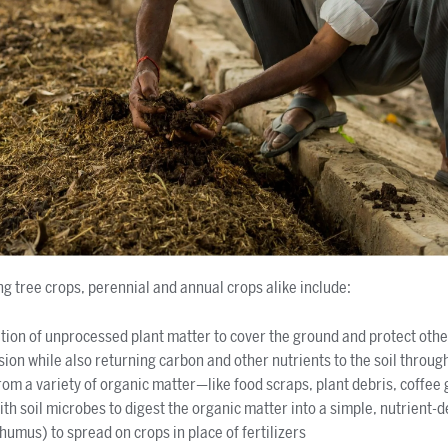
ng tree crops, perennial and annual crops alike include:
ation of unprocessed plant matter to cover the ground and protect othe
ion while also returning carbon and other nutrients to the soil throu
om a variety of organic matter—like food scraps, plant debris, coffee g
th soil microbes to digest the organic matter into a simple, nutrient-de
humus) to spread on crops in place of fertilizers