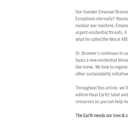
Our founder Emanuel Bronner
Exceptions eternally? Absolu
nuclear war machine, Emanuel
urgent existential threats. 
what he called the Moral AB
Dr. Bronner’s continues to u
faces a new existential thre
like home. We look to regener
other sustainability initiativ
Throughout this article, we’l
edition Heal Earth! label an
resources so
you
can help m
The Earth needs our love & 