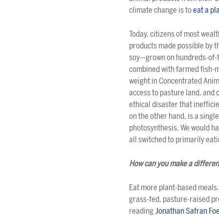
climate change is to
eat a pl
Today, citizens of most weal
products made possible by th
soy—grown on hundreds-of-t
combined with farmed fish-me
weight in Concentrated Anim
access to pasture land, and 
ethical disaster that ineffic
on the other hand, is a singl
photosynthesis. We would hav
all switched to primarily eati
How can you make a differe
Eat more plant-based meals. 
grass-fed, pasture-raised p
reading
Jonathan Safran Fo