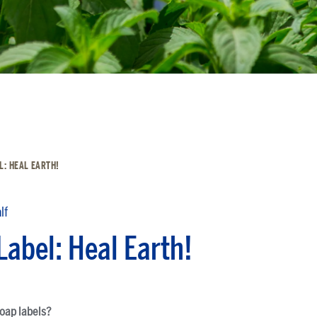
L: HEAL EARTH!
lf
Label: Heal Earth!
soap labels?