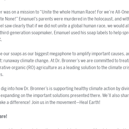
 was on a mission to “Unite the whole Human Race! For we’re All-One
te None!” Emanuel’s parents were murdered in the holocaust, and with 
 saw clearly that if we did not unite a global human race, we would al
A third-generation soapmaker, Emanuel used his soap labels to help sp
C.
se our soaps as our biggest megaphone to amplify important causes, a
at: runaway climate change. At Dr. Bronner’s we are committed to trea
ative organic (RO) agriculture as a leading solution to the climate crisi
es.
l dig into how Dr. Bronner’s is supporting healthy climate action by divi
d expanding on the important solutions presented there. We’ll also sha
ake a difference! Join us in the movement—Heal Earth!
care!