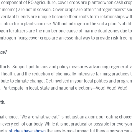
al component of RO agriculture, cover crops are planted when cash cro
r income) are not in season. Cover crops are often “nitrogen fixers” s
 verdant friends are unique because their roots form relationships wit
 into a form plants can use. Without nitrogen in the soil a plant’s abilit
rogen fertilizers are the number one cause of marine dead zones due to
nitrogen-fixing cover crops are an essential way to provide risk-free nu
nce?
fforts. Support politicians and policy measures advancing regenerati
il health, and the reduction of chemically-intensive farming practices 
ute to climate change. Get involved in your local politics and program
 Participate in local, state and national elections—Vote! Vote! Vote!
rth.
nal choice. “We are what we eat” is not just an axiom; our eating cho
very cell of our body. While it is not practical or possible for everyo
iets,
studies have shown
the single-most impactful thing a person can