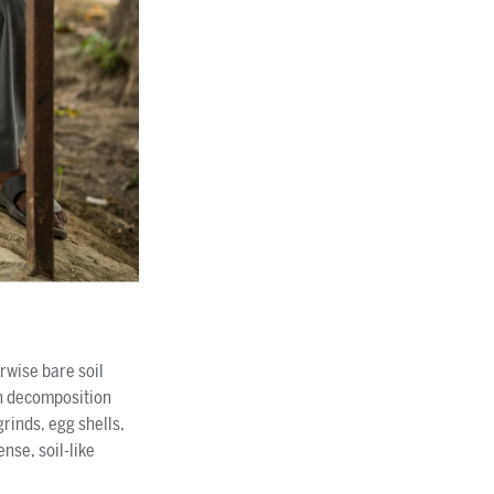
rwise bare soil
gh decomposition
rinds, egg shells,
nse, soil-like